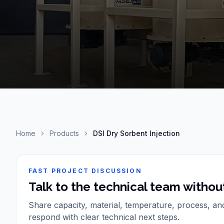
Home
Products
DSI Dry Sorbent Injection
FAST PROJECT DISCUSSION
Talk to the technical team without
Share capacity, material, temperature, process, an
respond with clear technical next steps.