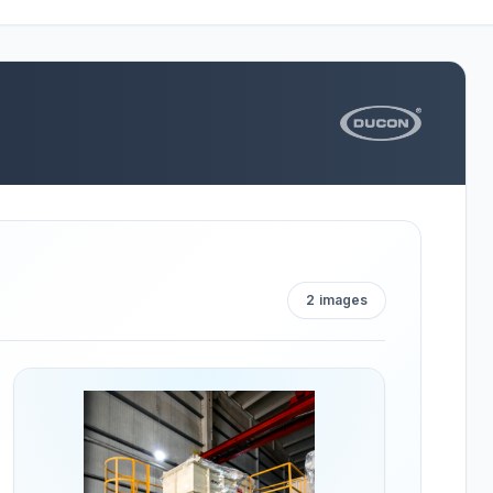
2
images