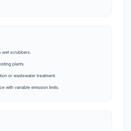
o wet scrubbers.
isting plants.
ion or wastewater treatment.
e with variable emission limits.