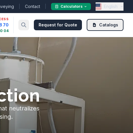
nveying
|
Contact
|
English
Calculators
CESS
8 70
Request for Quote
Catalogs
30 04
ction
hat neutralizes
sing.