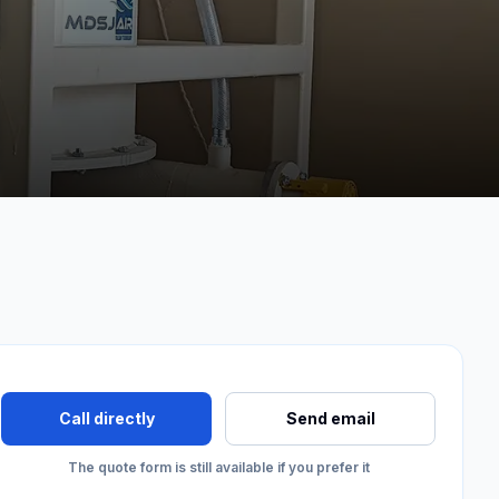
Call directly
Send email
The quote form is still available if you prefer it