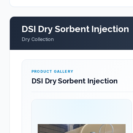
DSI Dry Sorbent Injection
Dry Collection
PRODUCT GALLERY
DSI Dry Sorbent Injection