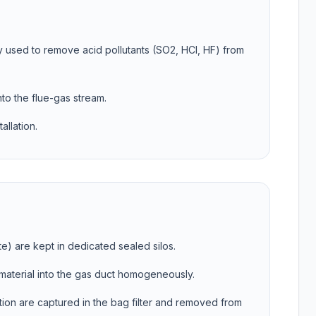
y used to remove acid pollutants (SO2, HCl, HF) from
nto the flue-gas stream.
allation.
e) are kept in dedicated sealed silos.
e material into the gas duct homogeneously.
action are captured in the bag filter and removed from