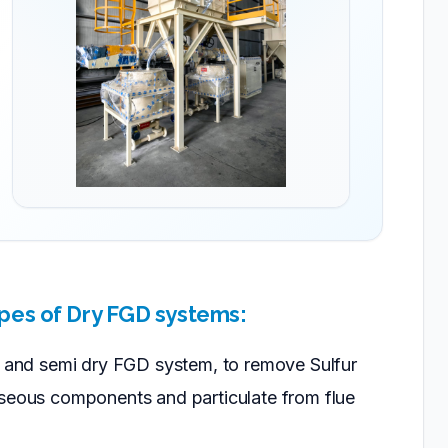
pes of Dry FGD systems:
r, and semi dry FGD system, to remove Sulfur
aseous components and particulate from flue