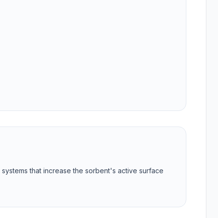
g systems that increase the sorbent's active surface