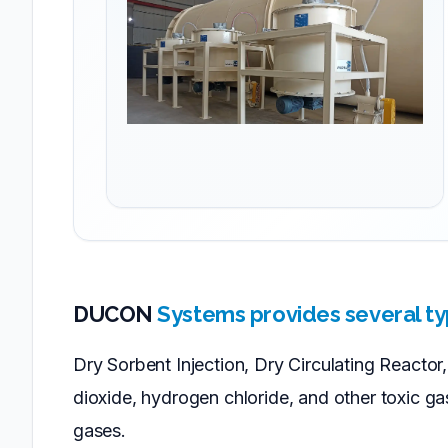
DUCON
Systems provides several ty
Dry Sorbent Injection, Dry Circulating Reacto
dioxide, hydrogen chloride, and other toxic g
gases.