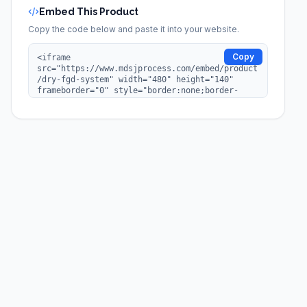
Embed This Product
Copy the code below and paste it into your website.
Copy