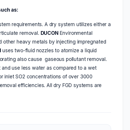
such as:
tem requirements. A dry system utilizes either a
rticulate removal.
DUCON
Environmental
d other heavy metals by injecting impregnated
N
uses two-fluid nozzles to atomize a liquid
aporating also cause gaseous pollutant removal.
 and use less water as compared to a wet
r inlet SO2 concentrations of over 3000
moval efficiencies. All dry FGD systems are