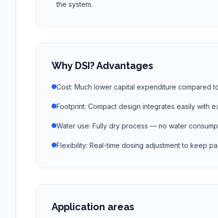
the system.
Why DSI? Advantages
Cost: Much lower capital expenditure compared t
Footprint: Compact design integrates easily with ex
Water use: Fully dry process — no water consumpt
Flexibility: Real-time dosing adjustment to keep pac
Application areas