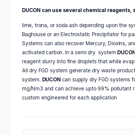
DUCON can use several chemical reagents, 
lime, trona, or soda ash depending upon the sys
Baghouse or an Electrostatic Precipitator for pa
Systems can also recover Mercury, Dioxins, an
activated carbon. In a semi dry system
DUCO
reagent slurry into fine droplets that while ev
All dry FGD system generate dry waste product
system.
DUCON
can supply dry FGD systems fo
mg/Nm3 and can achieve upto 99% pollutant re
custom engineered for each application