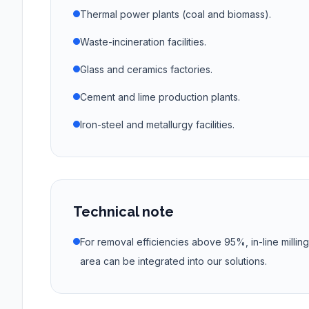
Thermal power plants (coal and biomass).
Waste-incineration facilities.
Glass and ceramics factories.
Cement and lime production plants.
Iron-steel and metallurgy facilities.
Technical note
For removal efficiencies above 95%, in-line millin
area can be integrated into our solutions.