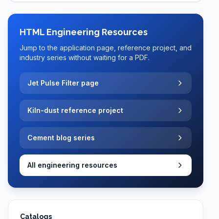
HTML Engineering Resources
Jump to the application page, reference project, and
industry series without waiting for a PDF.
Jet Pulse Filter page
Kiln-dust reference project
Cement blog series
All engineering resources
Catalogs