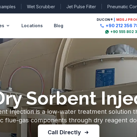
Examples
|
Wet Scrubber
|
Jet Pulse Filter
|
Pneumatic Co
DUCON
®
|
MDSJ PRO
es
Locations
Blog
+90 212 356 7
+90 555 802 
Dry Sorbent Inje
t Injection is a low-water treatment solution t
ic flue-gas components through dry reagent do
Call Directly