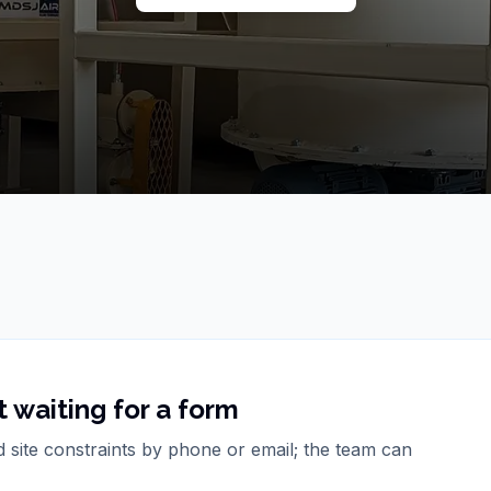
 waiting for a form
d site constraints by phone or email; the team can