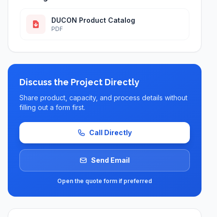
DUCON Product Catalog
PDF
Discuss the Project Directly
Share product, capacity, and process details without
filling out a form first.
Call Directly
Send Email
Open the quote form if preferred