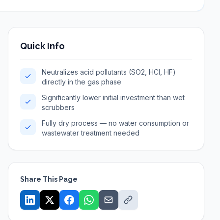
Quick Info
Neutralizes acid pollutants (SO2, HCl, HF)
directly in the gas phase
Significantly lower initial investment than wet
scrubbers
Fully dry process — no water consumption or
wastewater treatment needed
Share This Page