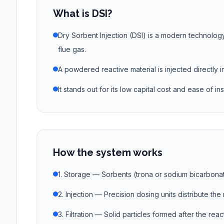
What is DSI?
Dry Sorbent Injection (DSI) is a modern technolog
flue gas.
A powdered reactive material is injected directly i
It stands out for its low capital cost and ease of inst
How the system works
1. Storage — Sorbents (trona or sodium bicarbonat
2. Injection — Precision dosing units distribute th
3. Filtration — Solid particles formed after the re