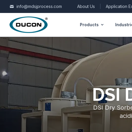
Skip to content
info@mdsjprocess.com
About Us
|
Application 
Products
Industri
DSI 
DSI Dry Sorben
acid