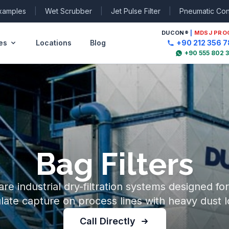
Examples
|
Wet Scrubber
|
Jet Pulse Filter
|
Pneumatic Co
DUCON
®
|
MDSJ PRO
es
Locations
Blog
+90 212 356 7
+90 555 802 
Bag Filters
 are industrial dry-filtration systems designed fo
ulate capture on process lines with heavy dust l
Call Directly