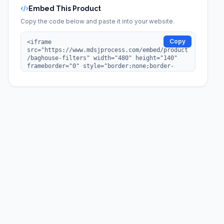
Embed This Product
Copy the code below and paste it into your website.
Copy