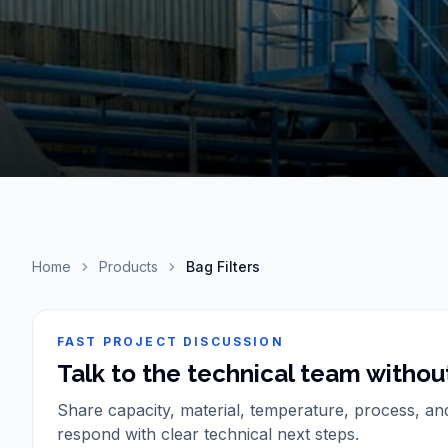
Home
Products
Bag Filters
FAST PROJECT DISCUSSION
Talk to the technical team without
Share capacity, material, temperature, process, an
respond with clear technical next steps.