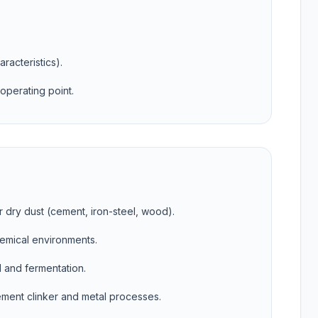
aracteristics).
operating point.
r dry dust (cement, iron-steel, wood).
hemical environments.
d and fermentation.
ment clinker and metal processes.