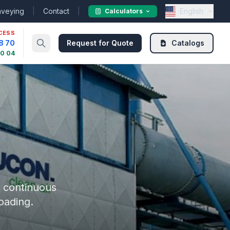
nveying
|
Contact
|
English
Calculators
CESS
8 70
Request for Quote
Catalogs
30 04
r continuous
oading.