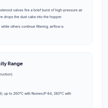
olenoid valves fire a brief burst of high-pressure air
ve drops the dust cake into the hopper.
hile others continue filtering; airflow is
city Range
ruction).
d); up to 260°C with Nomex/P-84, 280°C with