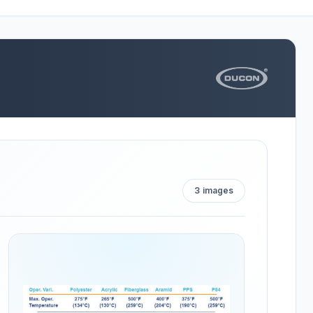
3
images