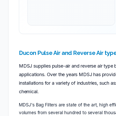
Ducon Pulse Air and Reverse Air typ
MDSJ supplies pulse-air and reverse air type bag
applications. Over the years MDSJ has provid
installations for a variety of industries, such 
chemical.
MDSJ's Bag Filters are state of the art, high ef
volumes from several hundred to several thousa