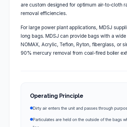
are custom designed for optimum air-to-cloth rat
removal efficiencies.
For large power plant applications, MDSJ suppl
long bags. MDSJ can provide bags with a wide c
NOMAX, Acrylic, Teflon, Ryton, fiberglass, or 
90% mercury removal from coal-fired boiler exh
Operating Principle
Dirty air enters the unit and passes through purpo
Particulates are held on the outside of the bags wh