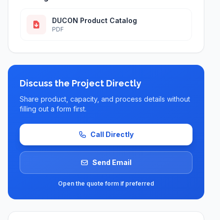
DUCON Product Catalog
PDF
Discuss the Project Directly
Share product, capacity, and process details without
filling out a form first.
Call Directly
Send Email
Open the quote form if preferred