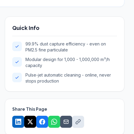
Quick Info
99.9% dust capture efficiency - even on
PM2.5 fine particulate
Modular design for 1,000 - 1,000,000 m³/h
capacity
Pulse-jet automatic cleaning - online, never
stops production
Share This Page