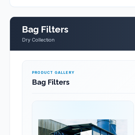
Bag Filters
Dry Collection
PRODUCT GALLERY
Bag Filters