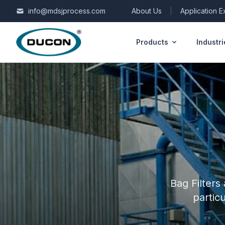
Skip to content
info@mdsjprocess.com
About Us
|
Application 
Products
Industri
Bag Filters
partic