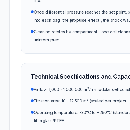
line.
Once differential pressure reaches the set point, s
into each bag (the jet-pulse effect); the shock wa
Cleaning rotates by compartment - one cell cleans w
uninterrupted.
Technical Specifications and Capa
Airflow: 1,000 - 1,000,000 m³/h (modular cell const
Filtration area: 10 - 12,500 m² (scaled per project).
Operating temperature: -30°C to +260°C (standar
fiberglass/PTFE.