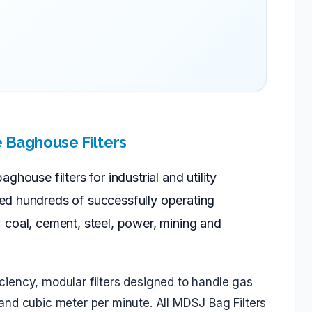
e Baghouse Filters
house filters for industrial and utility
ed hundreds of successfully operating
as: coal, cement, steel, power, mining and
ficiency, modular filters designed to handle gas
nd cubic meter per minute. All MDSJ Bag Filters