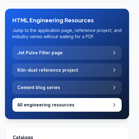
HTML Engineering Resources
Jump to the application page, reference project, and
industry series without waiting for a PDF.
Jet Pulse Filter page
Kiln-dust reference project
Cement blog series
All engineering resources
Catalogs