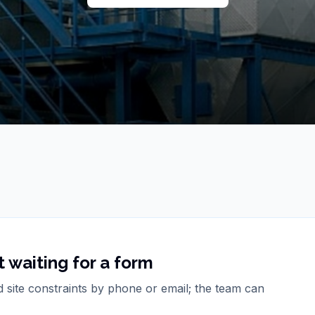
 waiting for a form
d site constraints by phone or email; the team can