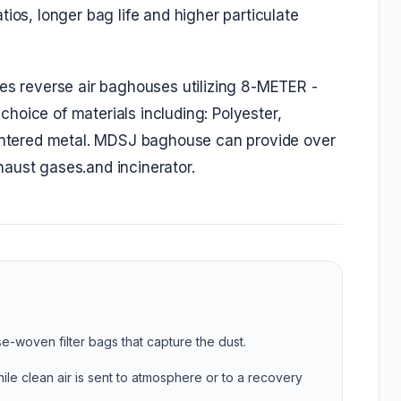
ios, longer bag life and higher particulate
ies reverse air baghouses utilizing 8-METER -
hoice of materials including: Polyester,
sintered metal. MDSJ baghouse can provide over
aust gases.and incinerator.
se-woven filter bags that capture the dust.
ile clean air is sent to atmosphere or to a recovery