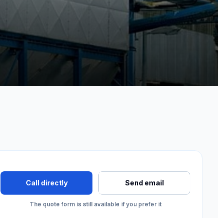
Call directly
Send email
The quote form is still available if you prefer it