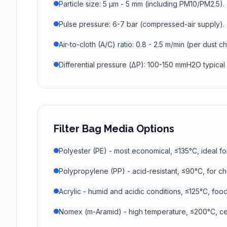
Particle size: 5 µm - 5 mm (including PM10/PM2.5).
Pulse pressure: 6-7 bar (compressed-air supply).
Air-to-cloth (A/C) ratio: 0.8 - 2.5 m/min (per dust ch
Differential pressure (ΔP): 100-150 mmH2O typical 
Filter Bag Media Options
Polyester (PE) - most economical, ≤135°C, ideal fo
Polypropylene (PP) - acid-resistant, ≤90°C, for c
Acrylic - humid and acidic conditions, ≤125°C, foo
Nomex (m-Aramid) - high temperature, ≤200°C, ce