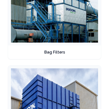
Bag Filters