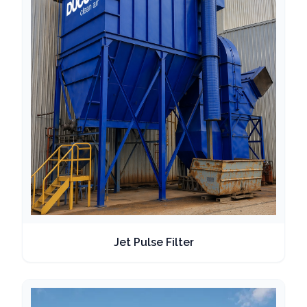
Jet Pulse Filter