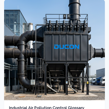
Industrial Air Pollution Control Glossary