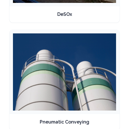
DeSOx
Pneumatic Conveying