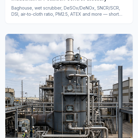
Baghouse, wet scrubber, DeSOx/DeNOx, SNCR/SCR,
DSI, air-to-cloth ratio, PM2.5, ATEX and more — short
definitions of industrial air pollution control terms.