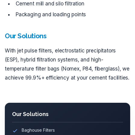
Cement mill and silo filtration
Packaging and loading points
Our Solutions
With jet pulse filters, electrostatic precipitators
(ESP), hybrid filtration systems, and high-
temperature filter bags (Nomex, P84, fiberglass), we
achieve 99.9%+ efficiency at your cement facilities.
Our Solutions
Baghouse Filters