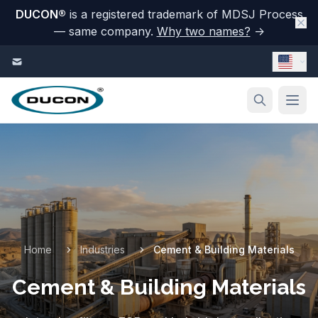
DUCON
®
is a registered trademark of MDSJ Process
— same company.
Why two names?
→
Skip to content
Home
Industries
Cement & Building Materials
Cement & Building Materials