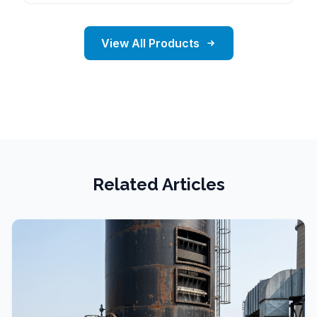
View All Products
Related Articles