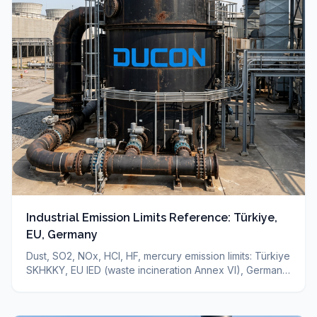
Industrial Emission Limits Reference: Türkiye,
EU, Germany
Dust, SO2, NOx, HCl, HF, mercury emission limits: Türkiye
SKHKKY, EU IED (waste incineration Annex VI), Germany
TA-Luft — sourced reference + which technology for
which limit. Binding limit depends on your permit.