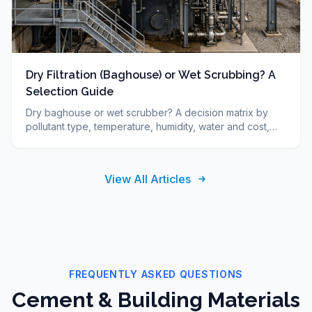
Dry Filtration (Baghouse) or Wet Scrubbing? A
Selection Guide
Dry baghouse or wet scrubber? A decision matrix by
pollutant type, temperature, humidity, water and cost,
plus FAQ. DUCON engineering guide since 1986.
View All Articles
FREQUENTLY ASKED QUESTIONS
Cement & Building Materials