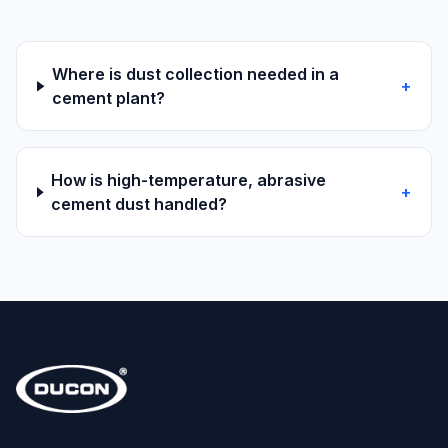
Where is dust collection needed in a
+
cement plant?
How is high-temperature, abrasive
+
cement dust handled?