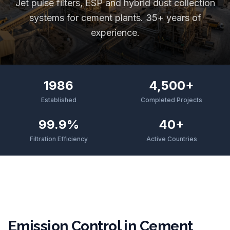
Jet pulse filters, ESP and hybrid dust collection
systems for cement plants. 35+ years of
experience.
1986
4,500+
Established
Completed Projects
99.9%
40+
Filtration Efficiency
Active Countries
Emission Control in Cement