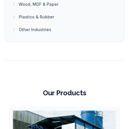
Wood, MDF & Paper
Plastics & Rubber
Other Industries
Our Products