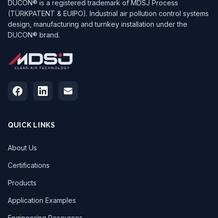
DUCON® is a registered trademark of MDSJ Process
(TÜRKPATENT & EUIPO). Industrial air pollution control systems
design, manufacturing and turnkey installation under the
DUCON® brand.
QUICK LINKS
About Us
Certifications
Products
Application Examples
Engineering Resources