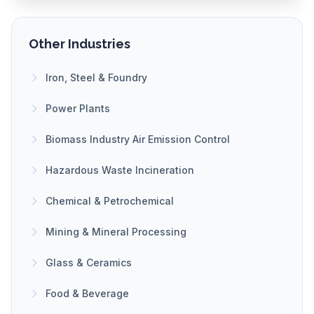
Other Industries
Iron, Steel & Foundry
Power Plants
Biomass Industry Air Emission Control
Hazardous Waste Incineration
Chemical & Petrochemical
Mining & Mineral Processing
Glass & Ceramics
Food & Beverage