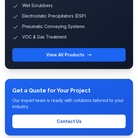
Wet Scrubbers
Electrostatic Precipitators (ESP)
Pneumatic Conveying Systems
VOC & Gas Treatment
View All Products
Get a Quote for Your Project
Our expert team is ready with solutions tailored to your
industry.
Contact Us