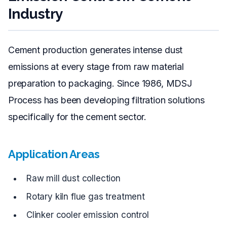
Industry
Cement production generates intense dust
emissions at every stage from raw material
preparation to packaging. Since 1986, MDSJ
Process has been developing filtration solutions
specifically for the cement sector.
Application Areas
Raw mill dust collection
Rotary kiln flue gas treatment
Clinker cooler emission control