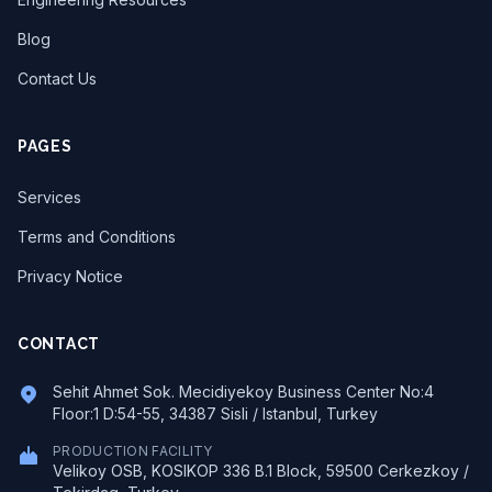
Blog
Contact Us
PAGES
Services
Terms and Conditions
Privacy Notice
CONTACT
Sehit Ahmet Sok. Mecidiyekoy Business Center No:4
Floor:1 D:54-55, 34387 Sisli / Istanbul, Turkey
PRODUCTION FACILITY
Velikoy OSB, KOSIKOP 336 B.1 Block, 59500 Cerkezkoy /