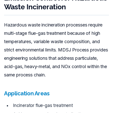
Waste Incineration
Hazardous waste incineration processes require
multi-stage flue-gas treatment because of high
temperatures, variable waste composition, and
strict environmental limits. MDSJ Process provides
engineering solutions that address particulate,
acid-gas, heavy-metal, and NOx control within the
same process chain.
Application Areas
Incinerator flue-gas treatment