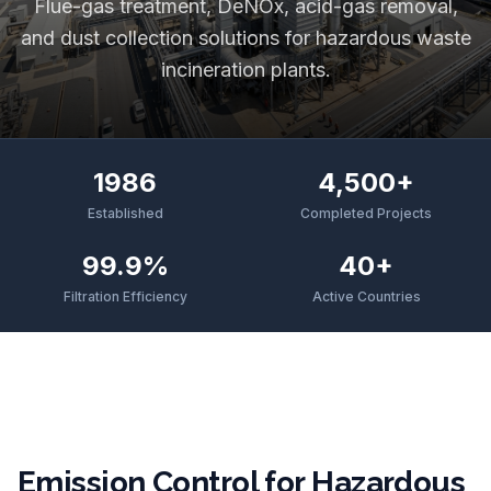
Flue-gas treatment, DeNOx, acid-gas removal,
and dust collection solutions for hazardous waste
incineration plants.
1986
4,500+
Established
Completed Projects
99.9%
40+
Filtration Efficiency
Active Countries
Emission Control for Hazardous