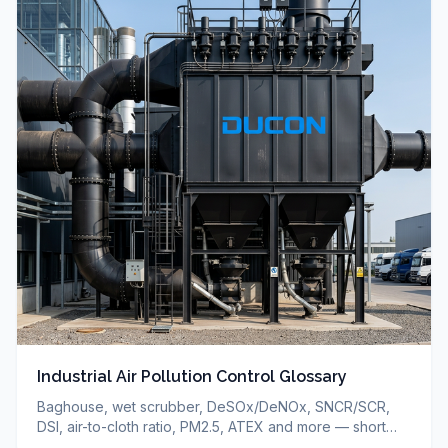
Industrial Air Pollution Control Glossary
Baghouse, wet scrubber, DeSOx/DeNOx, SNCR/SCR,
DSI, air-to-cloth ratio, PM2.5, ATEX and more — short
definitions of industrial air pollution control terms.