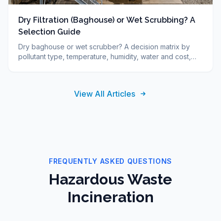
Dry Filtration (Baghouse) or Wet Scrubbing? A
Selection Guide
Dry baghouse or wet scrubber? A decision matrix by
pollutant type, temperature, humidity, water and cost,
plus FAQ. DUCON engineering guide since 1986.
View All Articles
FREQUENTLY ASKED QUESTIONS
Hazardous Waste
Incineration