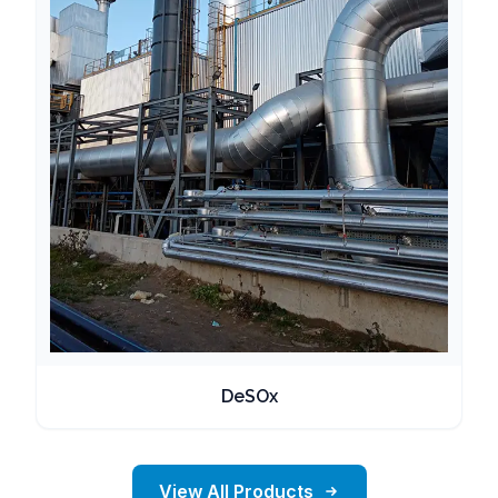
DeSOx
View All Products