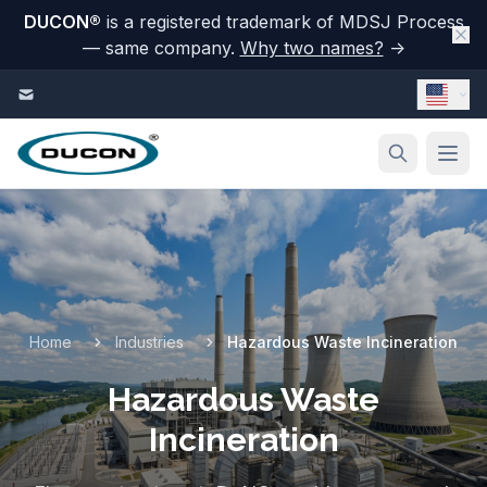
DUCON
®
is a registered trademark of MDSJ Process
— same company.
Why two names?
→
Skip to content
Home
Industries
Hazardous Waste Incineration
Hazardous Waste
Incineration