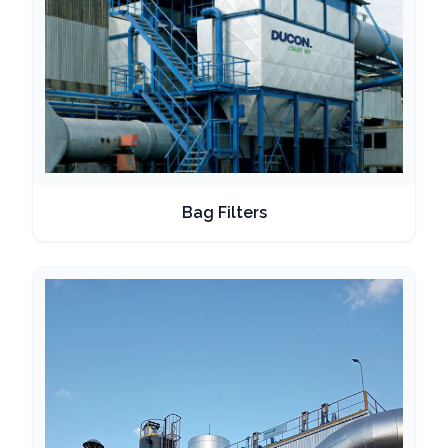
Bag Filters