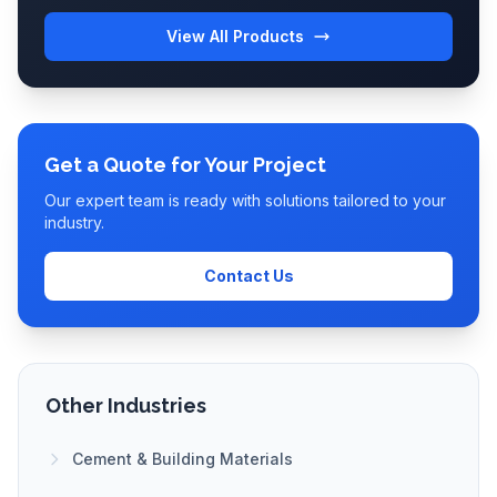
View All Products
Get a Quote for Your Project
Our expert team is ready with solutions tailored to your
industry.
Contact Us
Other Industries
Cement & Building Materials