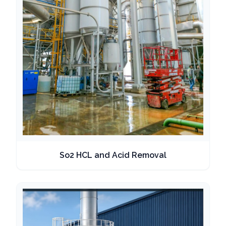
So2 HCL and Acid Removal