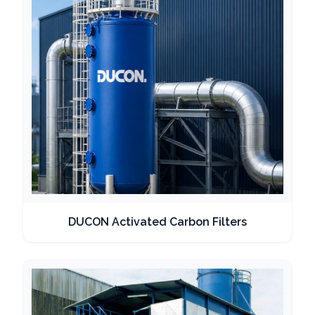
DUCON Activated Carbon Filters