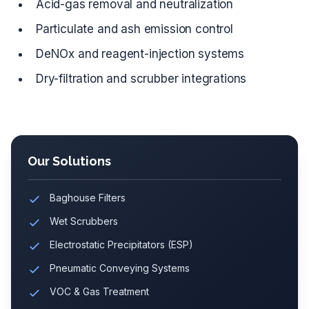
Acid-gas removal and neutralization
Particulate and ash emission control
DeNOx and reagent-injection systems
Dry-filtration and scrubber integrations
Our Solutions
Baghouse Filters
Wet Scrubbers
Electrostatic Precipitators (ESP)
Pneumatic Conveying Systems
VOC & Gas Treatment