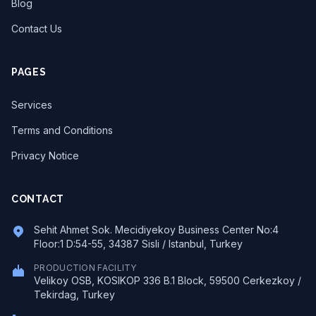
Blog
Contact Us
PAGES
Services
Terms and Conditions
Privacy Notice
CONTACT
Sehit Ahmet Sok. Mecidiyekoy Business Center No:4
Floor:1 D:54-55, 34387 Sisli / Istanbul, Turkey
PRODUCTION FACILITY
Velikoy OSB, KOSIKOP 336 B.1 Block, 59500 Cerkezkoy /
Tekirdag, Turkey