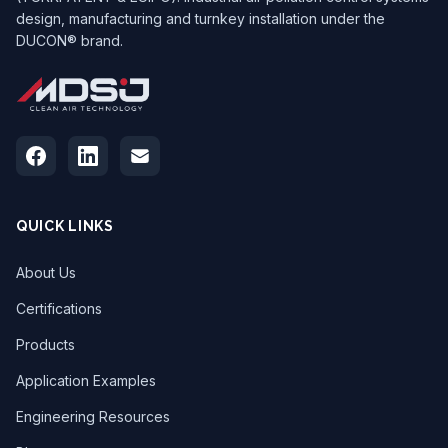
design, manufacturing and turnkey installation under the
DUCON® brand.
QUICK LINKS
About Us
Certifications
Products
Application Examples
Engineering Resources