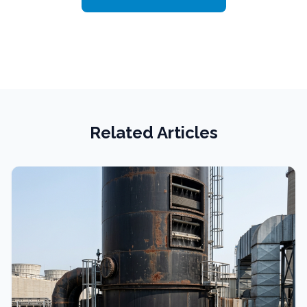
Related Articles