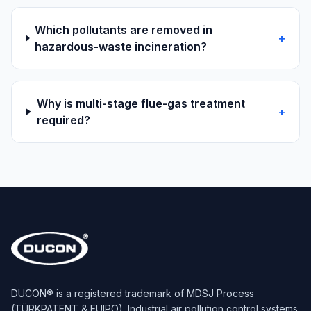
Which pollutants are removed in
+
hazardous-waste incineration?
Why is multi-stage flue-gas treatment
+
required?
DUCON® is a registered trademark of MDSJ Process
(TÜRKPATENT & EUIPO). Industrial air pollution control systems