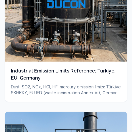
Industrial Emission Limits Reference: Türkiye,
EU, Germany
Dust, SO2, NOx, HCl, HF, mercury emission limits: Türkiye
SKHKKY, EU IED (waste incineration Annex VI), Germany
TA-Luft — sourced reference + which technology for
which limit. Binding limit depends on your permit.