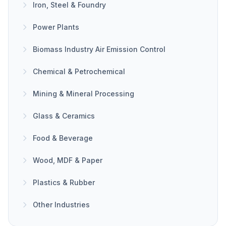
Iron, Steel & Foundry
Power Plants
Biomass Industry Air Emission Control
Chemical & Petrochemical
Mining & Mineral Processing
Glass & Ceramics
Food & Beverage
Wood, MDF & Paper
Plastics & Rubber
Other Industries