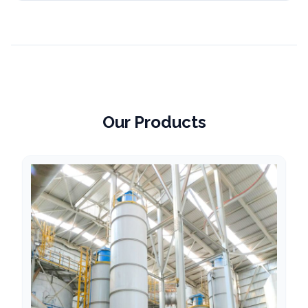
Our Products