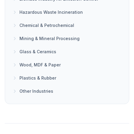
Hazardous Waste Incineration
Chemical & Petrochemical
Mining & Mineral Processing
Glass & Ceramics
Wood, MDF & Paper
Plastics & Rubber
Other Industries