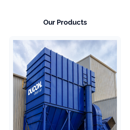
Our Products