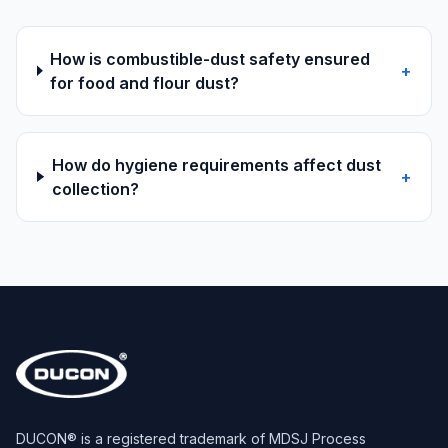
How is combustible-dust safety ensured
+
for food and flour dust?
How do hygiene requirements affect dust
+
collection?
DUCON® is a registered trademark of MDSJ Process