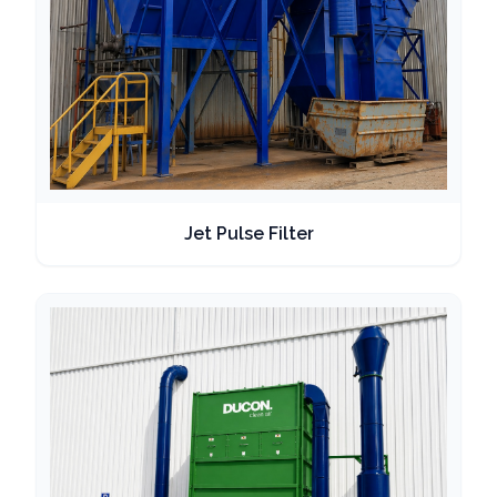
Jet Pulse Filter