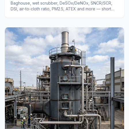
Baghouse, wet scrubber, DeSOx/DeNOx, SNCR/SCR,
DSI, air-to-cloth ratio, PM2.5, ATEX and more — short
definitions of industrial air pollution control terms.