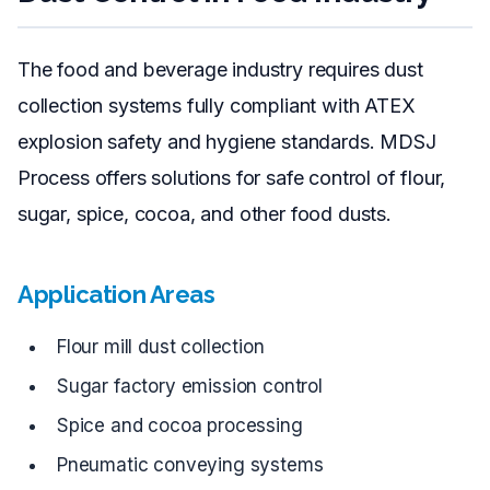
The food and beverage industry requires dust
collection systems fully compliant with ATEX
explosion safety and hygiene standards. MDSJ
Process offers solutions for safe control of flour,
sugar, spice, cocoa, and other food dusts.
Application Areas
Flour mill dust collection
Sugar factory emission control
Spice and cocoa processing
Pneumatic conveying systems