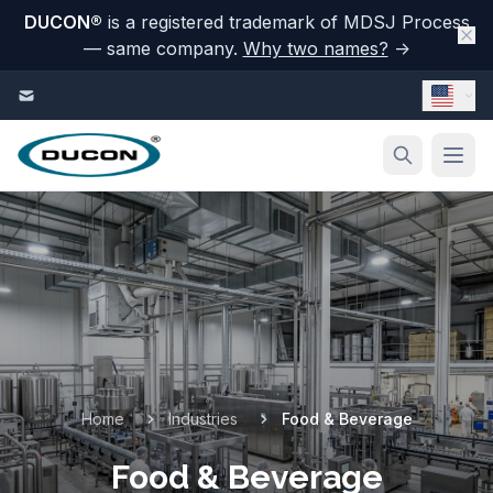
DUCON
®
is a registered trademark of MDSJ Process
— same company.
Why two names?
→
Skip to content
Home
Industries
Food & Beverage
Food & Beverage