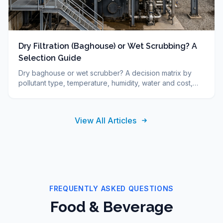
Dry Filtration (Baghouse) or Wet Scrubbing? A
Selection Guide
Dry baghouse or wet scrubber? A decision matrix by
pollutant type, temperature, humidity, water and cost,
plus FAQ. DUCON engineering guide since 1986.
View All Articles
FREQUENTLY ASKED QUESTIONS
Food & Beverage