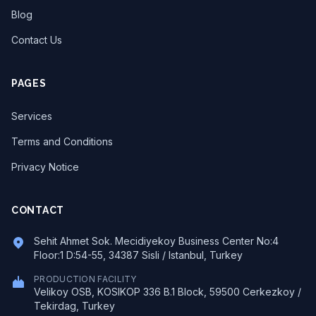
Blog
Contact Us
PAGES
Services
Terms and Conditions
Privacy Notice
CONTACT
Sehit Ahmet Sok. Mecidiyekoy Business Center No:4
Floor:1 D:54-55, 34387 Sisli / Istanbul, Turkey
PRODUCTION FACILITY
Velikoy OSB, KOSIKOP 336 B.1 Block, 59500 Cerkezkoy /
Tekirdag, Turkey