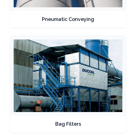
Pneumatic Conveying
Bag Filters