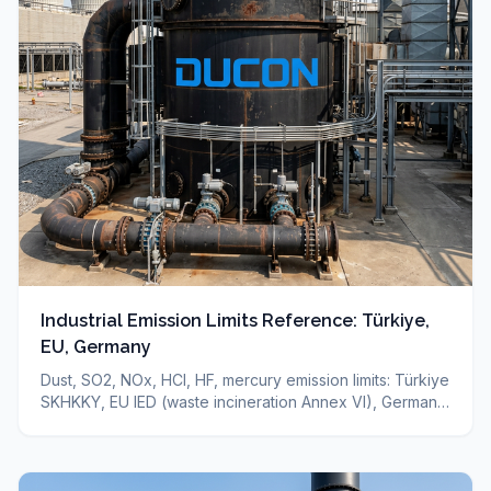
Industrial Emission Limits Reference: Türkiye,
EU, Germany
Dust, SO2, NOx, HCl, HF, mercury emission limits: Türkiye
SKHKKY, EU IED (waste incineration Annex VI), Germany
TA-Luft — sourced reference + which technology for
which limit. Binding limit depends on your permit.