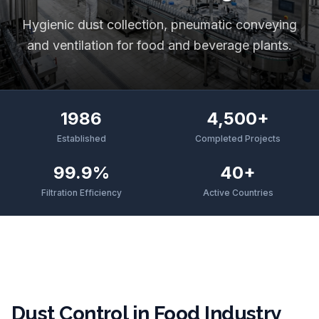
Hygienic dust collection, pneumatic conveying
and ventilation for food and beverage plants.
1986
4,500+
Established
Completed Projects
99.9%
40+
Filtration Efficiency
Active Countries
Dust Control in Food Industry