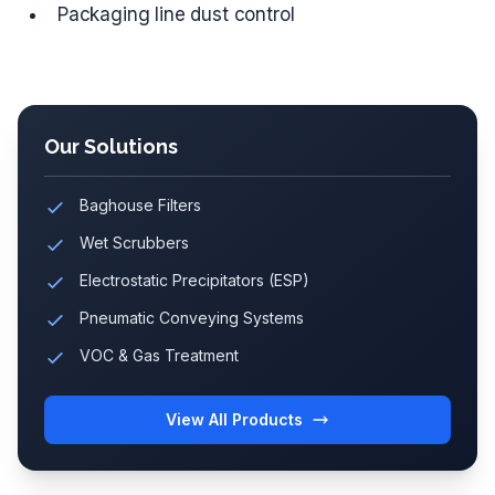
Packaging line dust control
Our Solutions
Baghouse Filters
Wet Scrubbers
Electrostatic Precipitators (ESP)
Pneumatic Conveying Systems
VOC & Gas Treatment
View All Products