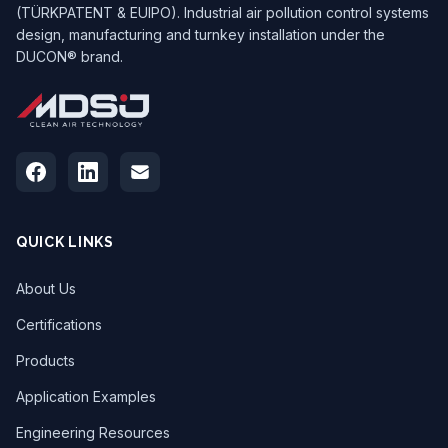
(TÜRKPATENT & EUIPO). Industrial air pollution control systems
design, manufacturing and turnkey installation under the
DUCON® brand.
QUICK LINKS
About Us
Certifications
Products
Application Examples
Engineering Resources