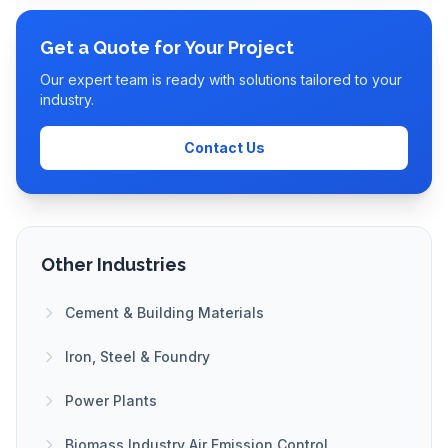
Get a Quote for Your Project
Our expert team is ready with solutions tailored to your
industry.
Contact Us
Other Industries
Cement & Building Materials
Iron, Steel & Foundry
Power Plants
Biomass Industry Air Emission Control