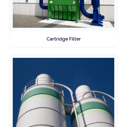
Cartridge Filter