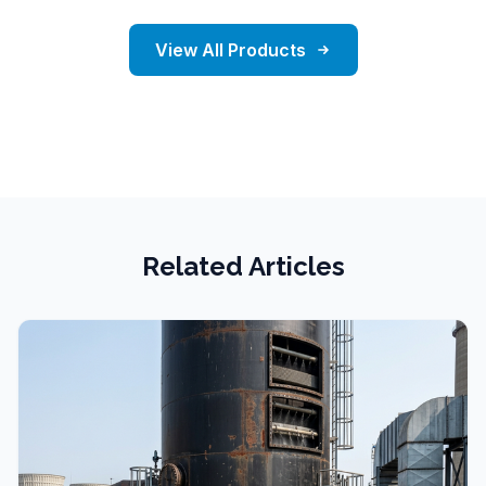
View All Products
Related Articles