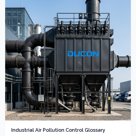
Industrial Air Pollution Control Glossary