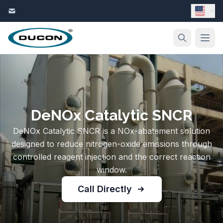
Skip to content
DeNOx Catalytic SNCR
DeNOx Catalytic SNCR is a NOx-abatement solution
designed to reduce nitrogen-oxide emissions through
controlled reagent injection and the correct reaction
window.
Call Directly