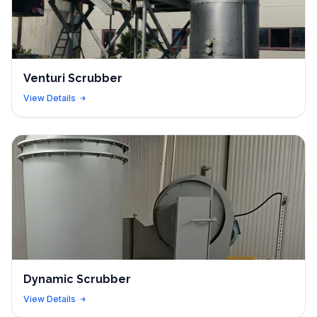
Venturi Scrubber
View Details
Dynamic Scrubber
View Details