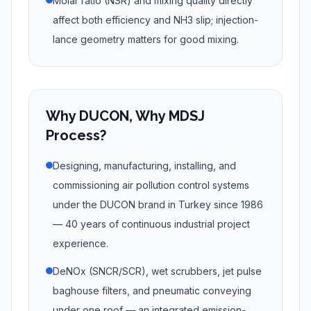
Molar ratio (NSR) and mixing quality directly
affect both efficiency and NH3 slip; injection-
lance geometry matters for good mixing.
Why DUCON, Why MDSJ
Process?
Designing, manufacturing, installing, and
commissioning air pollution control systems
under the DUCON brand in Turkey since 1986
— 40 years of continuous industrial project
experience.
DeNOx (SNCR/SCR), wet scrubbers, jet pulse
baghouse filters, and pneumatic conveying
under one roof — an integrated emission-