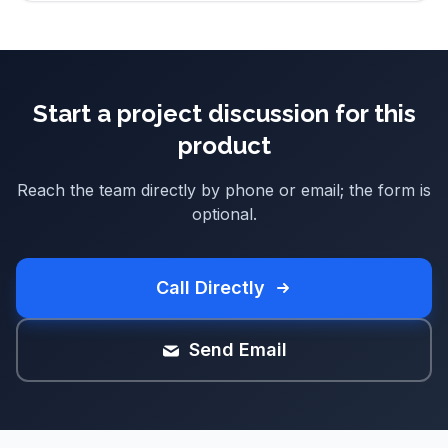
Start a project discussion for this
product
Reach the team directly by phone or email; the form is
optional.
Call Directly
Send Email