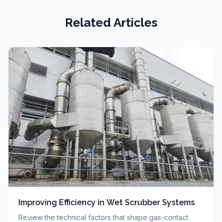
Related Articles
Improving Efficiency in Wet Scrubber Systems
Review the technical factors that shape gas-contact