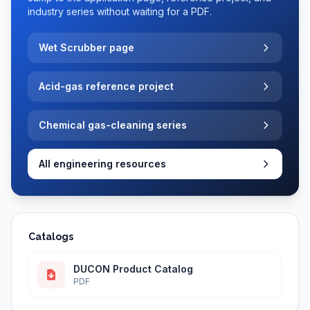
industry series without waiting for a PDF.
Wet Scrubber page
Acid-gas reference project
Chemical gas-cleaning series
All engineering resources
Catalogs
DUCON Product Catalog
PDF