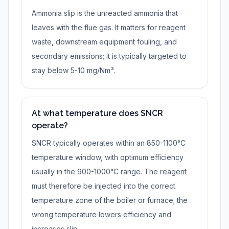
Ammonia slip is the unreacted ammonia that
leaves with the flue gas. It matters for reagent
waste, downstream equipment fouling, and
secondary emissions; it is typically targeted to
stay below 5-10 mg/Nm³.
At what temperature does SNCR
operate?
SNCR typically operates within an 850-1100°C
temperature window, with optimum efficiency
usually in the 900-1000°C range. The reagent
must therefore be injected into the correct
temperature zone of the boiler or furnace; the
wrong temperature lowers efficiency and
increases slip.