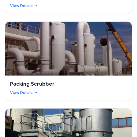
View Details
Packing Scrubber
View Details