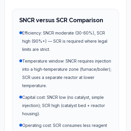
SNCR versus SCR Comparison
Efficiency: SNCR moderate (30-60%), SCR
high (90%+) — SCR is required where legal
limits are strict.
Temperature window: SNCR requires injection
into a high-temperature zone (furnace/boiler);
SCR uses a separate reactor at lower
temperature.
Capital cost: SNCR low (no catalyst, simple
injection); SCR high (catalyst bed + reactor
housing).
Operating cost: SCR consumes less reagent