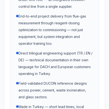
control line from a single supplier.
End-to-end project delivery from flue-gas
measurement through reagent-dosing
optimization to commissioning — not just
equipment, but system integration and
operator training too.
Direct trilingual engineering support (TR / EN /
DE) — technical documentation in their own
language for DACH and European customers
operating in Turkey.
Field-validated DUCON reference designs
across power, cement, waste incineration,
and glass sectors.
Made in Turkey — short lead times, local