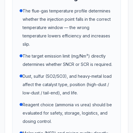
The flue-gas temperature profile determines
whether the injection point falls in the correct
temperature window — the wrong
temperature lowers efficiency and increases
slip.
The target emission limit (mg/Nm³) directly
determines whether SNCR or SCR is required.
Dust, sulfur (SO2/SO3), and heavy-metal load
affect the catalyst type, position (high-dust /
low-dust / tail-end), and life.
Reagent choice (ammonia vs urea) should be
evaluated for safety, storage, logistics, and
dosing control.