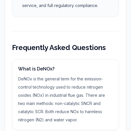
service, and full regulatory compliance.
Frequently Asked Questions
What is DeNOx?
DeNOx is the general term for the emission-
control technology used to reduce nitrogen
oxides (NOx) in industrial flue gas. There are
two main methods: non-catalytic SNCR and
catalytic SCR. Both reduce NOx to harmless
nitrogen (N2) and water vapor.