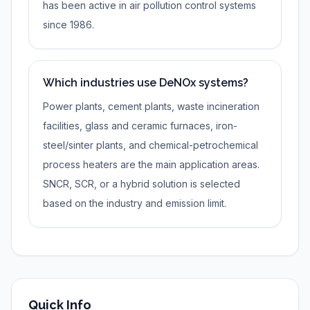
has been active in air pollution control systems
since 1986.
Which industries use DeNOx systems?
Power plants, cement plants, waste incineration
facilities, glass and ceramic furnaces, iron-
steel/sinter plants, and chemical-petrochemical
process heaters are the main application areas.
SNCR, SCR, or a hybrid solution is selected
based on the industry and emission limit.
Quick Info