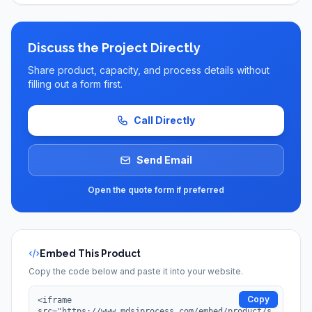
Discuss the Project Directly
Share product, capacity, and process details without
filling out a form first.
Call Directly
Send Email
Open the quote form if preferred
Embed This Product
Copy the code below and paste it into your website.
Copy