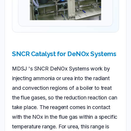
SNCR Catalyst for DeNOx Systems
MDSJ 's SNCR DeNOx Systems work by
injecting ammonia or urea into the radiant
and convection regions of a boiler to treat
the flue gases, so the reduction reaction can
take place. The reagent comes in contact
with the NOx in the flue gas within a specific
temperature range. For urea, this range is