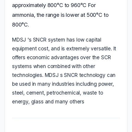
approximately 800°C to 960°C For
ammonia, the range is lower at 500°C to
800°C.
MDSJ 's SNCR system has low capital
equipment cost, and is extremely versatile. It
offers economic advantages over the SCR
systems when combined with other
technologies. MDSJ s SNCR technology can
be used in many industries including power,
steel, cement, petrochemical, waste to
energy, glass and many others