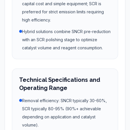
capital cost and simple equipment; SCR is
preferred for strict emission limits requiring
high efficiency.
Hybrid solutions combine SNCR pre-reduction
with an SCR polishing stage to optimize
catalyst volume and reagent consumption.
Technical Specifications and
Operating Range
Removal efficiency: SNCR typically 30-60%,
SCR typically 80-95% (90%+ achievable
depending on application and catalyst
volume).