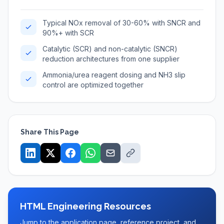
Typical NOx removal of 30-60% with SNCR and
90%+ with SCR
Catalytic (SCR) and non-catalytic (SNCR)
reduction architectures from one supplier
Ammonia/urea reagent dosing and NH3 slip
control are optimized together
Share This Page
HTML Engineering Resources
Jump to the application page, reference project, and