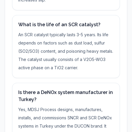
What is the life of an SCR catalyst?
An SCR catalyst typically lasts 3-5 years. Its life
depends on factors such as dust load, sulfur
(SO2/SO3) content, and poisoning heavy metals.
The catalyst usually consists of a V2O5-WO3
active phase on a TiO2 carrier.
Is there a DeNOx system manufacturer in
Turkey?
Yes, MDSJ Process designs, manufactures,
installs, and commissions SNCR and SCR DeNOx
systems in Turkey under the DUCON brand. It