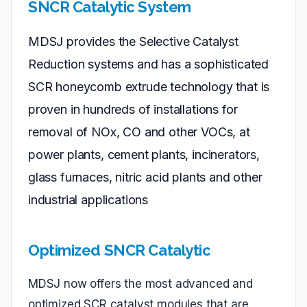
SNCR Catalytic System
MDSJ provides the Selective Catalyst
Reduction systems and has a sophisticated
SCR honeycomb extrude technology that is
proven in hundreds of installations for
removal of NOx, CO and other VOCs, at
power plants, cement plants, incinerators,
glass furnaces, nitric acid plants and other
industrial applications
Optimized SNCR Catalytic
MDSJ now offers the most advanced and
optimized SCR catalyst modules that are