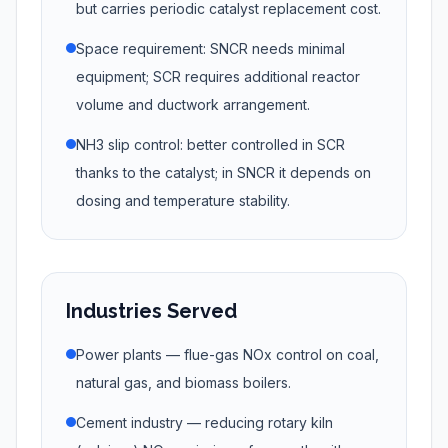
but carries periodic catalyst replacement cost.
Space requirement: SNCR needs minimal
equipment; SCR requires additional reactor
volume and ductwork arrangement.
NH3 slip control: better controlled in SCR
thanks to the catalyst; in SNCR it depends on
dosing and temperature stability.
Industries Served
Power plants — flue-gas NOx control on coal,
natural gas, and biomass boilers.
Cement industry — reducing rotary kiln