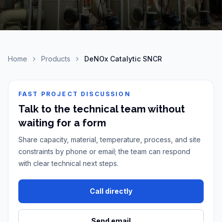
Home
Products
DeNOx Catalytic SNCR
FAST PROJECT DISCUSSION
Talk to the technical team without
waiting for a form
Share capacity, material, temperature, process, and site
constraints by phone or email; the team can respond
with clear technical next steps.
Call directly
Send email