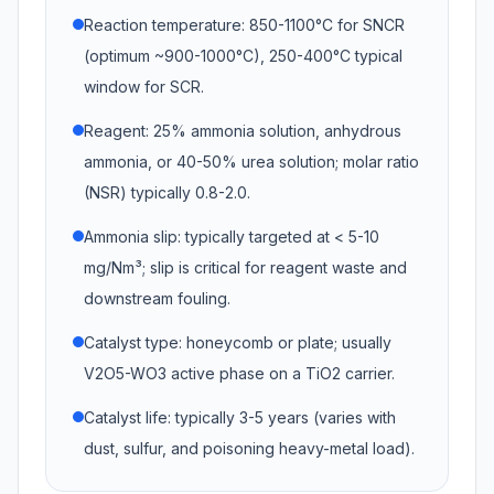
Reaction temperature: 850-1100°C for SNCR
(optimum ~900-1000°C), 250-400°C typical
window for SCR.
Reagent: 25% ammonia solution, anhydrous
ammonia, or 40-50% urea solution; molar ratio
(NSR) typically 0.8-2.0.
Ammonia slip: typically targeted at < 5-10
mg/Nm³; slip is critical for reagent waste and
downstream fouling.
Catalyst type: honeycomb or plate; usually
V2O5-WO3 active phase on a TiO2 carrier.
Catalyst life: typically 3-5 years (varies with
dust, sulfur, and poisoning heavy-metal load).