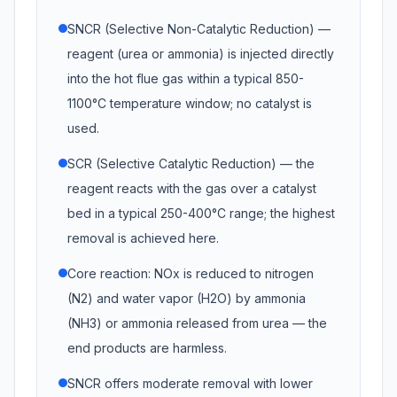
SNCR (Selective Non-Catalytic Reduction) —
reagent (urea or ammonia) is injected directly
into the hot flue gas within a typical 850-
1100°C temperature window; no catalyst is
used.
SCR (Selective Catalytic Reduction) — the
reagent reacts with the gas over a catalyst
bed in a typical 250-400°C range; the highest
removal is achieved here.
Core reaction: NOx is reduced to nitrogen
(N2) and water vapor (H2O) by ammonia
(NH3) or ammonia released from urea — the
end products are harmless.
SNCR offers moderate removal with lower