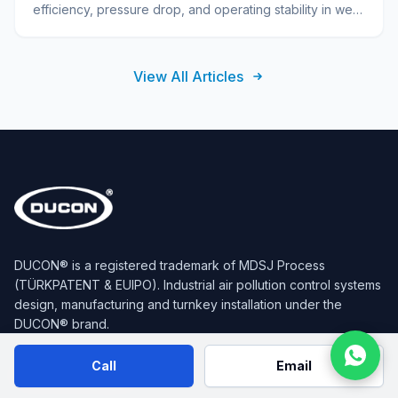
efficiency, pressure drop, and operating stability in wet
scrubbers. Summarizes technical selection.
View All Articles
DUCON® is a registered trademark of MDSJ Process
(TÜRKPATENT & EUIPO). Industrial air pollution control systems
design, manufacturing and turnkey installation under the
DUCON® brand.
Call
Email