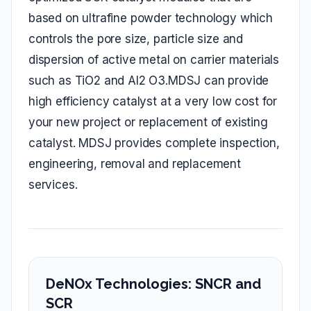
based on ultrafine powder technology which
controls the pore size, particle size and
dispersion of active metal on carrier materials
such as TiO2 and Al2 O3.MDSJ can provide
high efficiency catalyst at a very low cost for
your new project or replacement of existing
catalyst. MDSJ provides complete inspection,
engineering, removal and replacement
services.
DeNOx Technologies: SNCR and
SCR