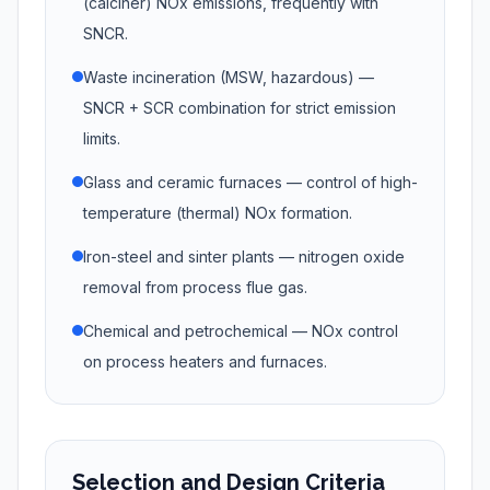
(calciner) NOx emissions, frequently with
SNCR.
Waste incineration (MSW, hazardous) —
SNCR + SCR combination for strict emission
limits.
Glass and ceramic furnaces — control of high-
temperature (thermal) NOx formation.
Iron-steel and sinter plants — nitrogen oxide
removal from process flue gas.
Chemical and petrochemical — NOx control
on process heaters and furnaces.
Selection and Design Criteria