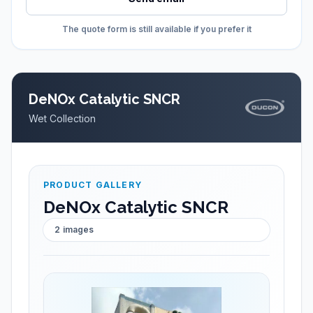
The quote form is still available if you prefer it
DeNOx Catalytic SNCR
Wet Collection
PRODUCT GALLERY
DeNOx Catalytic SNCR
2
images