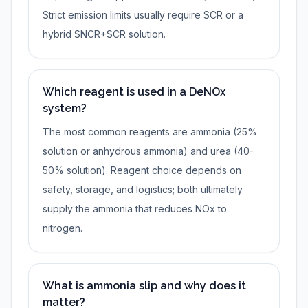
Strict emission limits usually require SCR or a
hybrid SNCR+SCR solution.
Which reagent is used in a DeNOx
system?
The most common reagents are ammonia (25%
solution or anhydrous ammonia) and urea (40-
50% solution). Reagent choice depends on
safety, storage, and logistics; both ultimately
supply the ammonia that reduces NOx to
nitrogen.
What is ammonia slip and why does it
matter?