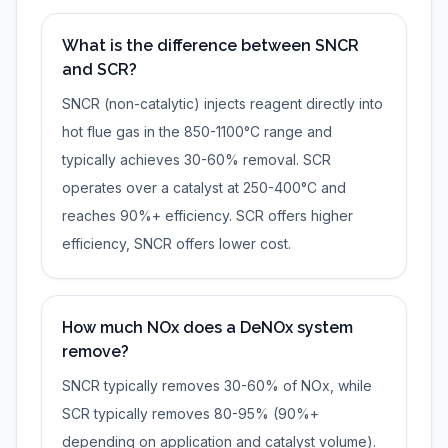
What is the difference between SNCR
and SCR?
SNCR (non-catalytic) injects reagent directly into
hot flue gas in the 850-1100°C range and
typically achieves 30-60% removal. SCR
operates over a catalyst at 250-400°C and
reaches 90%+ efficiency. SCR offers higher
efficiency, SNCR offers lower cost.
How much NOx does a DeNOx system
remove?
SNCR typically removes 30-60% of NOx, while
SCR typically removes 80-95% (90%+
depending on application and catalyst volume).