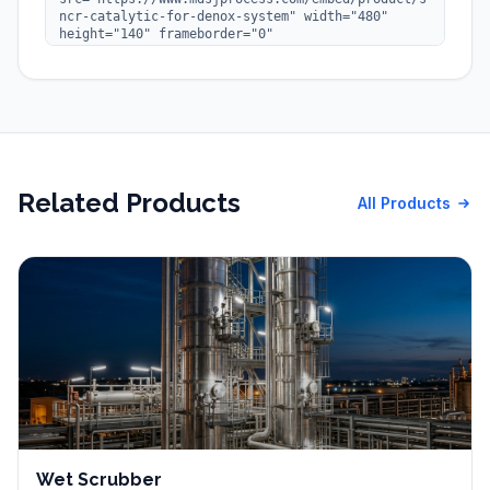
Related Products
All Products
Wet Scrubber