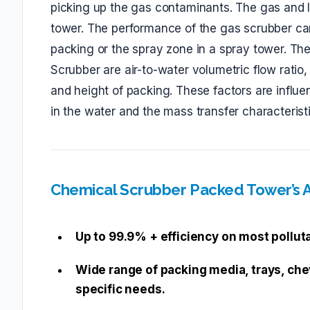
picking up the gas contaminants. The gas and li
tower. The performance of the gas scrubber ca
packing or the spray zone in a spray tower. T
Scrubber are air-to-water volumetric flow ratio,
and height of packing. These factors are influ
in the water and the mass transfer characterist
Chemical Scrubber Packed Tower’s
Up to 99.9% + efficiency on most pollut
Wide range of packing media, trays, che
specific needs.