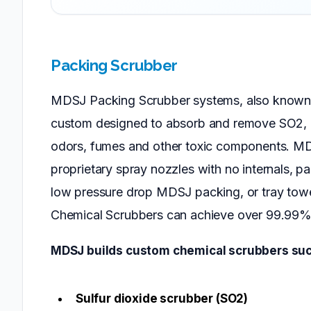
Packing Scrubber
MDSJ Packing Scrubber systems, also known 
custom designed to absorb and remove SO2,
odors, fumes and other toxic components. MD
proprietary spray nozzles with no internals, p
low pressure drop MDSJ packing, or tray tow
Chemical Scrubbers can achieve over 99.99% 
MDSJ builds custom chemical scrubbers suc
Sulfur dioxide scrubber (SO2)