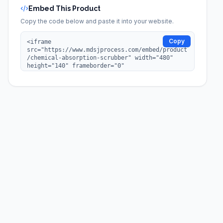
Embed This Product
Copy the code below and paste it into your website.
Copy