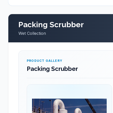
Packing Scrubber
Wet Collection
PRODUCT GALLERY
Packing Scrubber