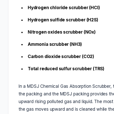
Hydrogen chloride scrubber (HCl)
Hydrogen sulfide scrubber (H2S)
Nitrogen oxides scrubber (NOx)
Ammonia scrubber (NH3)
Carbon dioxide scrubber (CO2)
Total reduced sulfur scrubber (TRS)
In a MDSJ Chemical Gas Absorption Scrubber, t
the packing and the MDSJ packing provides the
upward rising polluted gas and liquid. The mos
the gas moves upward and is cleaned while the c