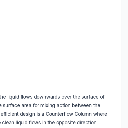
he liquid flows downwards over the surface of
 surface area for mixing action between the
t efficient design is a Counterflow Column where
lean liquid flows in the opposite direction