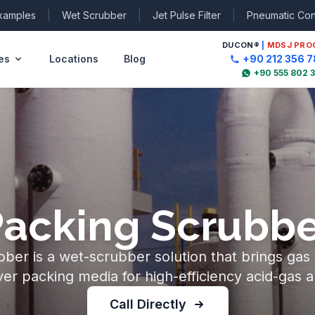
Examples
|
Wet Scrubber
|
Jet Pulse Filter
|
Pneumatic Co
DUCON
®
|
MDSJ PRO
es
Locations
Blog
+90 212 356 7
+90 555 802 
Packing Scrubbe
ber is a wet-scrubber solution that brings gas a
ver packing media for high-efficiency acid-gas a
Call Directly