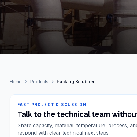
Home
Products
Packing Scrubber
FAST PROJECT DISCUSSION
Talk to the technical team without
Share capacity, material, temperature, process, an
respond with clear technical next steps.