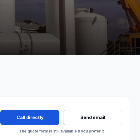
Call directly
Send email
The quote form is still available if you prefer it