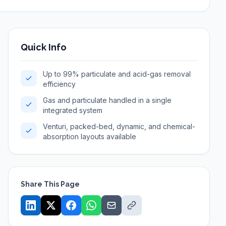
Quick Info
Up to 99% particulate and acid-gas removal
efficiency
Gas and particulate handled in a single
integrated system
Venturi, packed-bed, dynamic, and chemical-
absorption layouts available
Share This Page