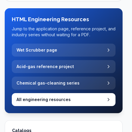
HTML Engineering Resources
Jump to the application page, reference project, and
industry series without waiting for a PDF.
Wet Scrubber page
Acid-gas reference project
Chemical gas-cleaning series
All engineering resources
Catalogs