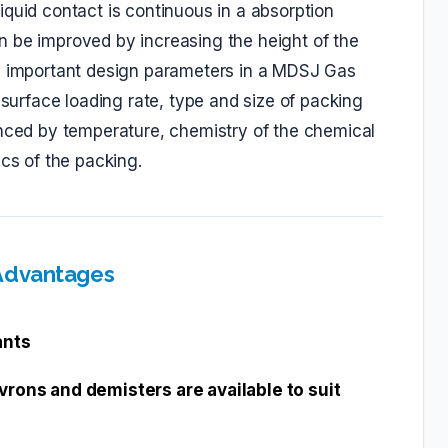
quid contact is continuous in a absorption
n be improved by increasing the height of the
he important design parameters in a MDSJ Gas
 surface loading rate, type and size of packing
enced by temperature, chemistry of the chemical
ics of the packing.
 Advantages
ants
vrons and demisters are available to suit