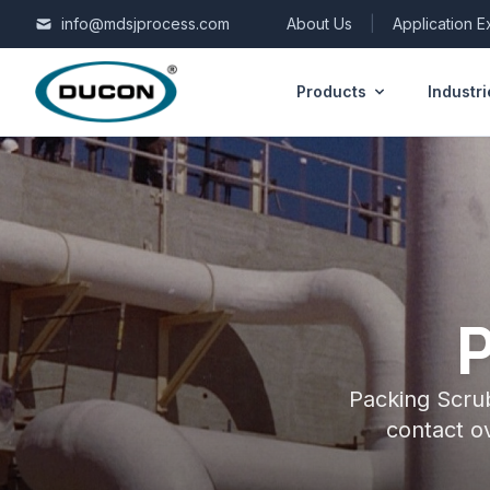
Skip to content
info@mdsjprocess.com
About Us
|
Application 
Products
Industri
Packing Scrub
contact o