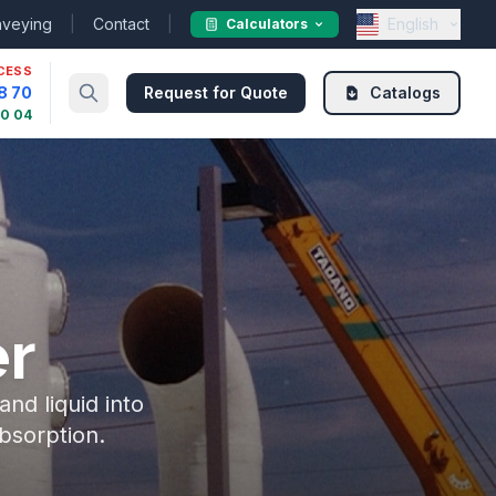
nveying
|
Contact
|
English
Calculators
CESS
8 70
Request for Quote
Catalogs
30 04
r
nd liquid into
bsorption.