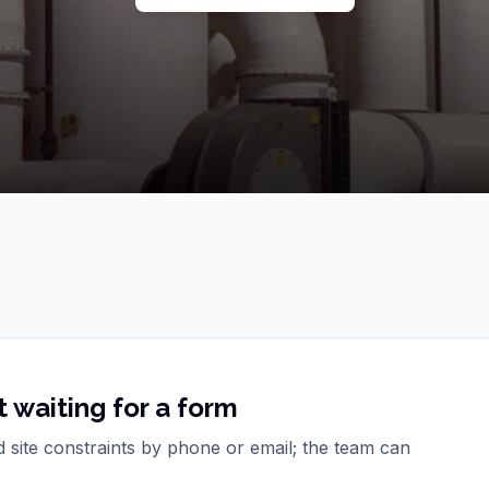
 waiting for a form
d site constraints by phone or email; the team can