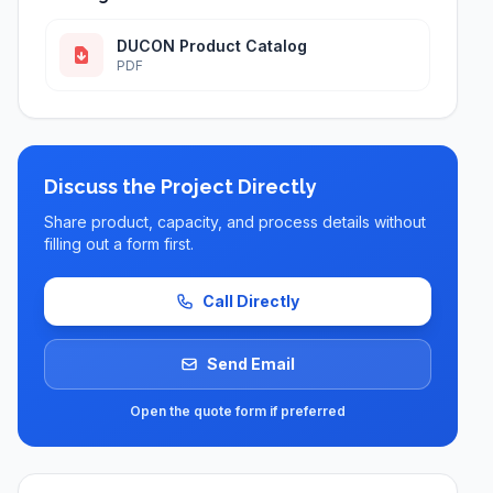
DUCON Product Catalog
PDF
Discuss the Project Directly
Share product, capacity, and process details without
filling out a form first.
Call Directly
Send Email
Open the quote form if preferred