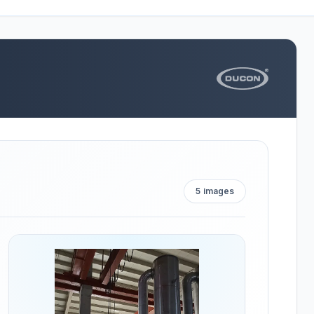
5
images