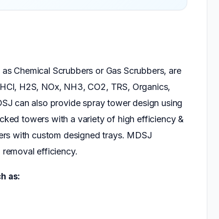
as Chemical Scrubbers or Gas Scrubbers, are
 HCl, H2S, NOx, NH3, CO2, TRS, Organics,
SJ can also provide spray tower design using
acked towers with a variety of high efficiency &
ers with custom designed trays. MDSJ
removal efficiency.
h as: