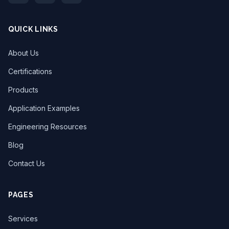
QUICK LINKS
About Us
Certifications
Products
Application Examples
Engineering Resources
Blog
Contact Us
PAGES
Services