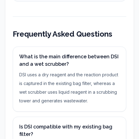
Frequently Asked Questions
What is the main difference between DSI
and a wet scrubber?
DSI uses a dry reagent and the reaction product
is captured in the existing bag filter, whereas a
wet scrubber uses liquid reagent in a scrubbing
tower and generates wastewater.
Is DSI compatible with my existing bag
filter?