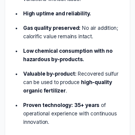
High uptime and reliability.
Gas quality preserved:
No air addition;
calorific value remains intact.
Low chemical consumption with no
hazardous by-products.
Valuable by-product:
Recovered sulfur
can be used to produce
high-quality
organic fertilizer
.
Proven technology:
35+ years
of
operational experience with continuous
innovation.