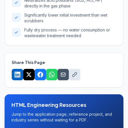
Neutralizes acid pollutants (SO2, HCl, HF)
directly in the gas phase
Significantly lower initial investment than wet
scrubbers
Fully dry process — no water consumption or
wastewater treatment needed
Share This Page
HTML Engineering Resources
Jump to the application page, reference project, and
industry series without waiting for a PDF.