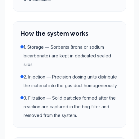
How the system works
1. Storage — Sorbents (trona or sodium
bicarbonate) are kept in dedicated sealed
silos.
2. Injection — Precision dosing units distribute
the material into the gas duct homogeneously.
3. Filtration — Solid particles formed after the
reaction are captured in the bag filter and
removed from the system.