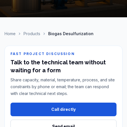
Home
Products
Biogas Desulfurization
FAST PROJECT DISCUSSION
Talk to the technical team without
waiting for a form
Share capacity, material, temperature, process, and site
constraints by phone or email; the team can respond
with clear technical next steps.
Call directly
Send email