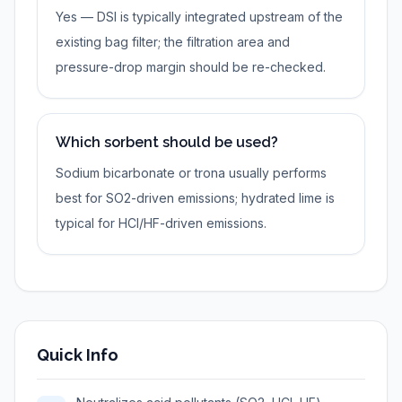
Yes — DSI is typically integrated upstream of the
existing bag filter; the filtration area and
pressure-drop margin should be re-checked.
Which sorbent should be used?
Sodium bicarbonate or trona usually performs
best for SO2-driven emissions; hydrated lime is
typical for HCl/HF-driven emissions.
Quick Info