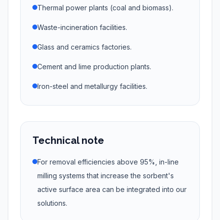
Thermal power plants (coal and biomass).
Waste-incineration facilities.
Glass and ceramics factories.
Cement and lime production plants.
Iron-steel and metallurgy facilities.
Technical note
For removal efficiencies above 95%, in-line
milling systems that increase the sorbent's
active surface area can be integrated into our
solutions.