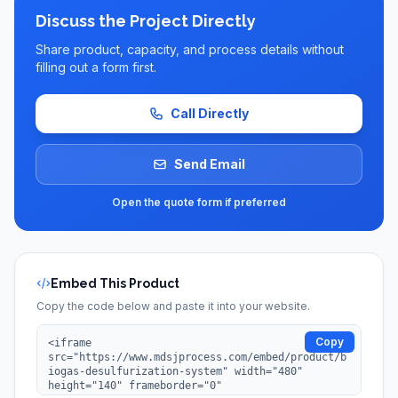
Discuss the Project Directly
Share product, capacity, and process details without
filling out a form first.
Call Directly
Send Email
Open the quote form if preferred
Embed This Product
Copy the code below and paste it into your website.
Copy