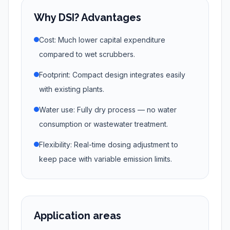
Why DSI? Advantages
Cost: Much lower capital expenditure
compared to wet scrubbers.
Footprint: Compact design integrates easily
with existing plants.
Water use: Fully dry process — no water
consumption or wastewater treatment.
Flexibility: Real-time dosing adjustment to
keep pace with variable emission limits.
Application areas