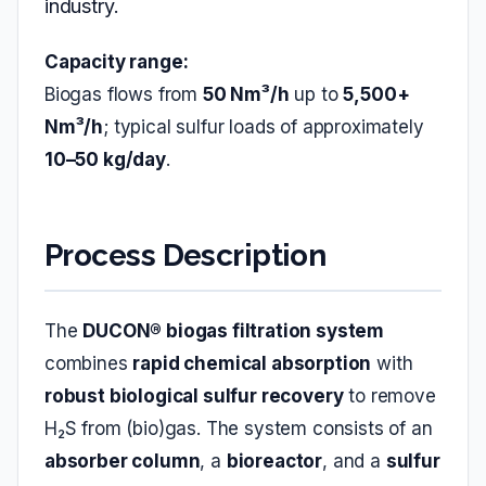
industry.
Capacity range:
Biogas flows from
50 Nm³/h
up to
5,500+
Nm³/h
; typical sulfur loads of approximately
10–50 kg/day
.
Process Description
The
DUCON® biogas filtration system
combines
rapid chemical absorption
with
robust biological sulfur recovery
to remove
H₂S from (bio)gas. The system consists of an
absorber column
, a
bioreactor
, and a
sulfur