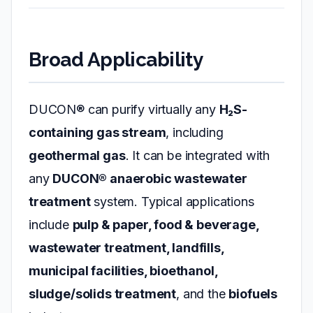
Broad Applicability
DUCON® can purify virtually any
H₂S-
containing gas stream
, including
geothermal gas
. It can be integrated with
any
DUCON® anaerobic wastewater
treatment
system. Typical applications
include
pulp & paper, food & beverage,
wastewater treatment, landfills,
municipal facilities, bioethanol,
sludge/solids treatment
, and the
biofuels