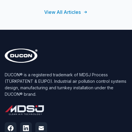
View All Articles
DUCON® is a registered trademark of MDSJ Process
(TÜRKPATENT & EUIPO). Industrial air pollution control systems
design, manufacturing and turnkey installation under the
DUCON® brand.