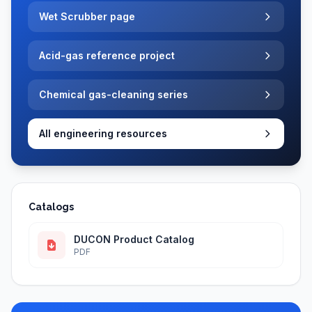
Wet Scrubber page
Acid-gas reference project
Chemical gas-cleaning series
All engineering resources
Catalogs
DUCON Product Catalog
PDF