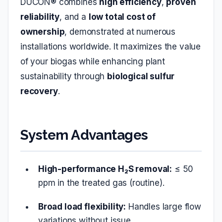
DUCON® combines
high efficiency
,
proven
reliability
, and a
low total cost of
ownership
, demonstrated at numerous
installations worldwide. It maximizes the value
of your biogas while enhancing plant
sustainability through
biological sulfur
recovery
.
System Advantages
High-performance H₂S removal:
≤ 50
ppm in the treated gas (routine).
Broad load flexibility:
Handles large flow
variations without issue.