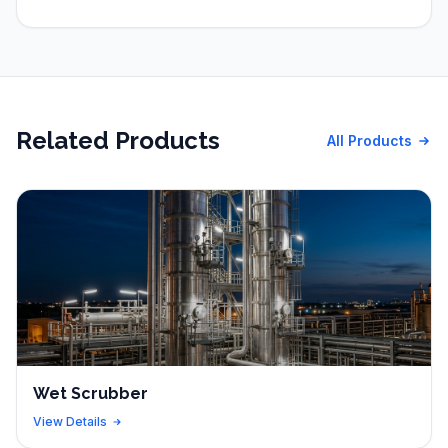
Related Products
All Products
Wet Scrubber
View Details