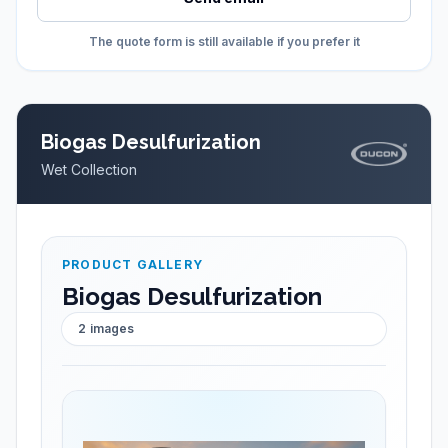
The quote form is still available if you prefer it
Biogas Desulfurization
Wet Collection
PRODUCT GALLERY
Biogas Desulfurization
2
images