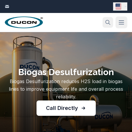
Skip to content
Biogas Desulfurization
Biogas Desulfurization reduces H2S load in biogas
lines to improve equipment life and overall process
reliability.
Call Directly