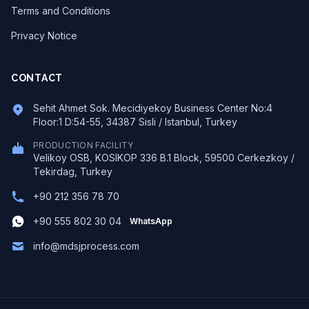
Terms and Conditions
Privacy Notice
CONTACT
Sehit Ahmet Sok. Mecidiyekoy Business Center No:4
Floor:1 D:54-55, 34387 Sisli / Istanbul, Turkey
PRODUCTION FACILITY
Velikoy OSB, KOSIKOP 336 B.1 Block, 59500 Cerkezkoy /
Tekirdag, Turkey
+90 212 356 78 70
+90 555 802 30 04
WhatsApp
info@mdsjprocess.com