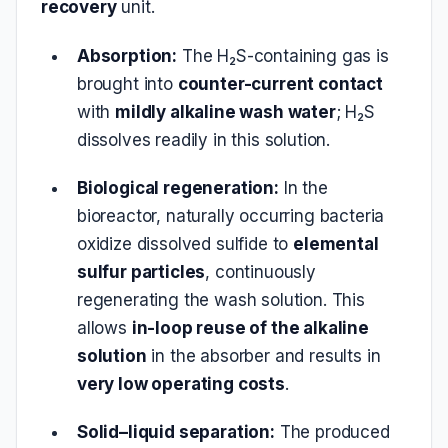
recovery
unit.
Absorption:
The H₂S-containing gas is
brought into
counter-current contact
with
mildly alkaline wash water
; H₂S
dissolves readily in this solution.
Biological regeneration:
In the
bioreactor, naturally occurring bacteria
oxidize dissolved sulfide to
elemental
sulfur particles
, continuously
regenerating the wash solution. This
allows
in-loop reuse of the alkaline
solution
in the absorber and results in
very low operating costs
.
Solid–liquid separation:
The produced