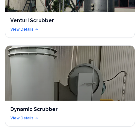
Venturi Scrubber
View Details
Dynamic Scrubber
View Details