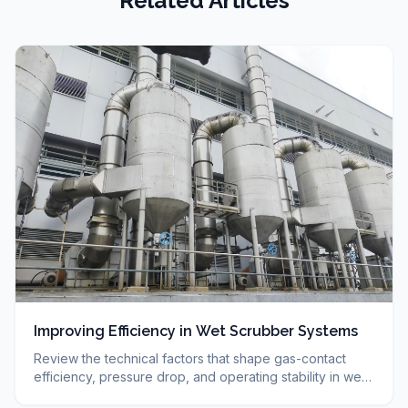
Related Articles
Improving Efficiency in Wet Scrubber Systems
Review the technical factors that shape gas-contact
efficiency, pressure drop, and operating stability in wet
scrubbers. Summarizes technical selection.