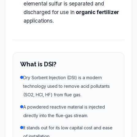
elemental sulfur is separated and
discharged for use in
organic fertilizer
applications.
What is DSI?
Dry Sorbent Injection (DSI) is a modern
technology used to remove acid pollutants
(SO2, HCl, HF) from flue gas.
A powdered reactive material is injected
directly into the flue-gas stream.
It stands out for its low capital cost and ease
of installation.