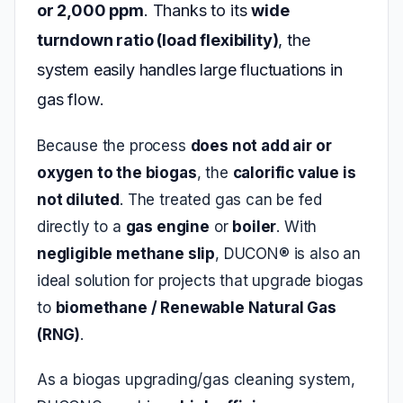
or 2,000 ppm
. Thanks to its
wide
turndown ratio (load flexibility)
, the
system easily handles large fluctuations in
gas flow.
Because the process
does not add air or
oxygen to the biogas
, the
calorific value is
not diluted
. The treated gas can be fed
directly to a
gas engine
or
boiler
. With
negligible methane slip
, DUCON® is also an
ideal solution for projects that upgrade biogas
to
biomethane / Renewable Natural Gas
(RNG)
.
As a biogas upgrading/gas cleaning system,