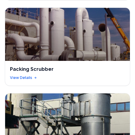
Packing Scrubber
View Details