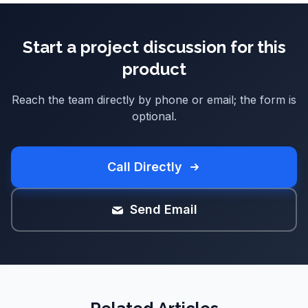
Start a project discussion for this
product
Reach the team directly by phone or email; the form is
optional.
Call Directly
Send Email