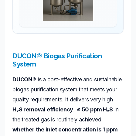
DUCON® Biogas Purification
System
DUCON®
is a cost-effective and sustainable
biogas purification system that meets your
quality requirements. It delivers very high
H₂S removal efficiency
;
≤ 50 ppm H₂S
in
the treated gas is routinely achieved
whether the inlet concentration is 1 ppm