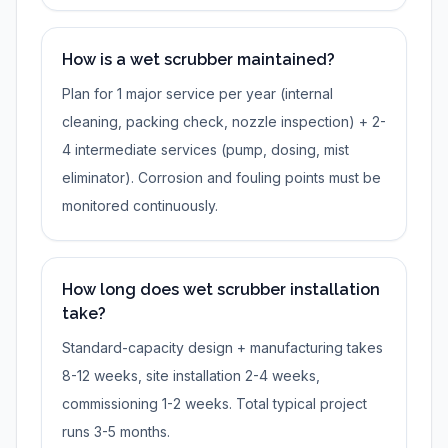
How is a wet scrubber maintained?
Plan for 1 major service per year (internal
cleaning, packing check, nozzle inspection) + 2-
4 intermediate services (pump, dosing, mist
eliminator). Corrosion and fouling points must be
monitored continuously.
How long does wet scrubber installation
take?
Standard-capacity design + manufacturing takes
8-12 weeks, site installation 2-4 weeks,
commissioning 1-2 weeks. Total typical project
runs 3-5 months.