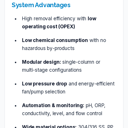
System Advantages
High removal efficiency with
low
operating cost (OPEX)
Low chemical consumption
with no
hazardous by‑products
Modular design:
single‑column or
multi‑stage configurations
Low pressure drop
and energy‑efficient
fan/pump selection
Automation & monitoring:
pH, ORP,
conductivity, level, and flow control
Wide material options:
304/316 SS, PP,