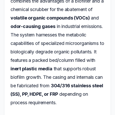
combines the advantages of a biofilter and a
chemical scrubber for the abatement of
volatile organic compounds (VOCs)
and
odor-causing gases
in industrial emissions.
The system harnesses the metabolic
capabilities of specialized microorganisms to
biologically degrade organic pollutants. It
features a packed bed/column filled with
inert plastic media
that supports robust
biofilm growth. The casing and internals can
be fabricated from
304/316 stainless steel
(SS), PP, HDPE, or FRP
depending on
process requirements.