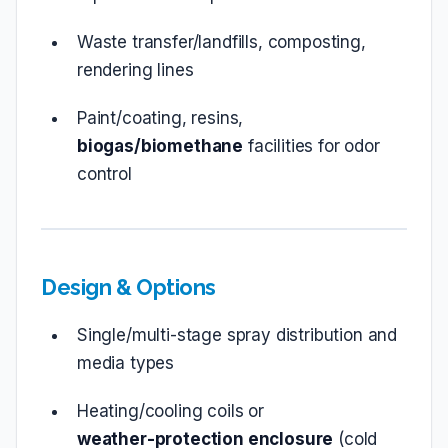
Waste transfer/landfills, composting,
rendering lines
Paint/coating, resins,
biogas/biomethane
facilities for odor
control
Design & Options
Single/multi‑stage spray distribution and
media types
Heating/cooling coils or
weather‑protection enclosure
(cold