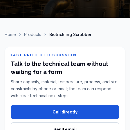
Home
Products
Biotrickling Scrubber
FAST PROJECT DISCUSSION
Talk to the technical team without
waiting for a form
Share capacity, material, temperature, process, and site
constraints by phone or email; the team can respond
with clear technical next steps.
Call directly
Send email