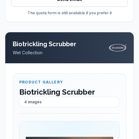
The quote form is still available if you prefer it
Biotrickling Scrubber
Wet Collection
PRODUCT GALLERY
Biotrickling Scrubber
4
images