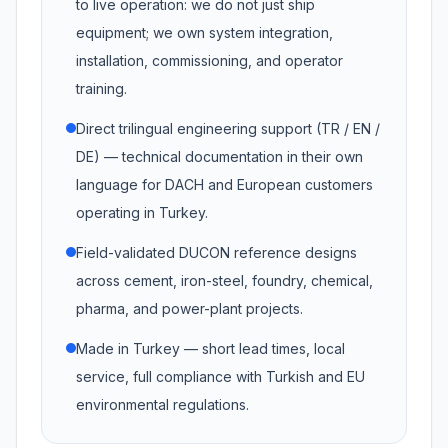
to live operation: we do not just ship
equipment; we own system integration,
installation, commissioning, and operator
training.
Direct trilingual engineering support (TR / EN /
DE) — technical documentation in their own
language for DACH and European customers
operating in Turkey.
Field-validated DUCON reference designs
across cement, iron-steel, foundry, chemical,
pharma, and power-plant projects.
Made in Turkey — short lead times, local
service, full compliance with Turkish and EU
environmental regulations.