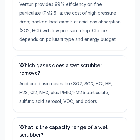
Venturi provides 99% efficiency on fine
particulate (PM2.5) at the cost of high pressure
drop; packed-bed excels at acid-gas absorption
(SO2, HCl) with low pressure drop. Choice
depends on pollutant type and energy budget.
Which gases does a wet scrubber
remove?
Acid and basic gases like SO2, SO3, HCl, HF,
H2S, Cl2, NH3, plus PM10/PM2.5 particulate,
sulfuric acid aerosol, VOC, and odors.
What is the capacity range of a wet
scrubber?