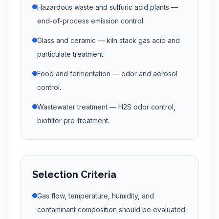
Hazardous waste and sulfuric acid plants —
end-of-process emission control.
Glass and ceramic — kiln stack gas acid and
particulate treatment.
Food and fermentation — odor and aerosol
control.
Wastewater treatment — H2S odor control,
biofilter pre-treatment.
Selection Criteria
Gas flow, temperature, humidity, and
contaminant composition should be evaluated