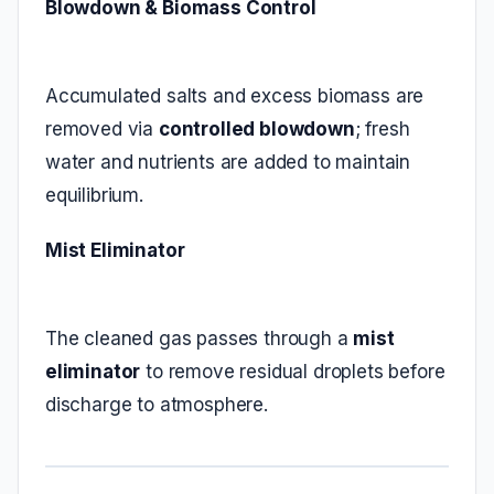
Blowdown & Biomass Control
Accumulated salts and excess biomass are
removed via
controlled blowdown
; fresh
water and nutrients are added to maintain
equilibrium.
Mist Eliminator
The cleaned gas passes through a
mist
eliminator
to remove residual droplets before
discharge to atmosphere.