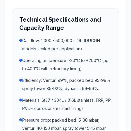
Technical Specifications and
Capacity Range
Gas flow: 1,000 - 500,000 m³/h (DUCON
models scaled per application).
Operating temperature: -20°C to +200°C (up
to 400°C with refractory lining).
Efficiency: Venturi 99%, packed bed 95-99%,
spray tower 85-92%, dynamic 96-99%.
Materials: St37 / 304L / 316L stainless, FRP, PP,
PVDF corrosion-resistant linings.
Pressure drop: packed bed 15-30 mbar,
venturi 40-150 mbar, spray tower 5-15 mbar.