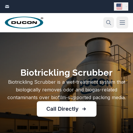
Skip to content
Biotrickling Scrubber
Biotrickling Scrubber is a wet-treatment system that
biologically removes odor and biogas-related
contaminants over biofilm-supported packing media.
Call Directly