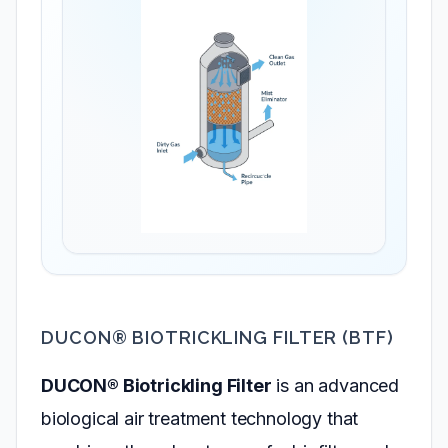
DUCON® BIOTRICKLING FILTER (BTF)
DUCON® Biotrickling Filter
is an advanced
biological air treatment technology that