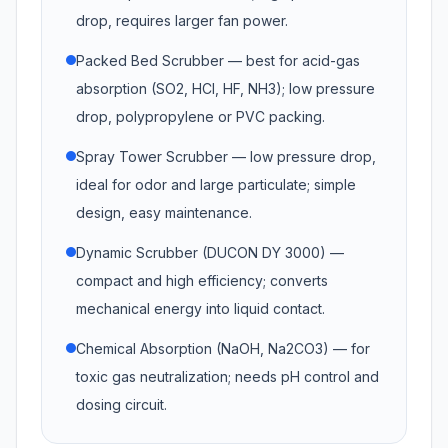
drop, requires larger fan power.
Packed Bed Scrubber — best for acid-gas
absorption (SO2, HCl, HF, NH3); low pressure
drop, polypropylene or PVC packing.
Spray Tower Scrubber — low pressure drop,
ideal for odor and large particulate; simple
design, easy maintenance.
Dynamic Scrubber (DUCON DY 3000) —
compact and high efficiency; converts
mechanical energy into liquid contact.
Chemical Absorption (NaOH, Na2CO3) — for
toxic gas neutralization; needs pH control and
dosing circuit.