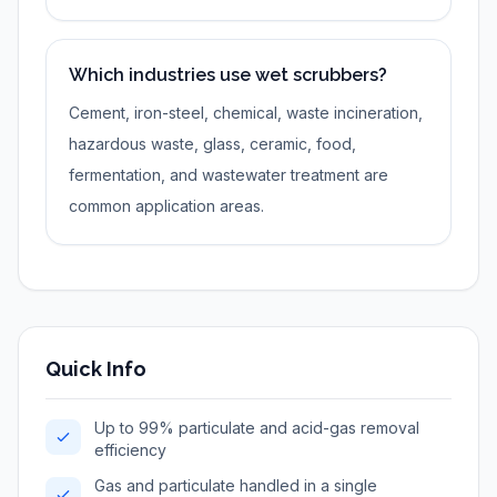
Which industries use wet scrubbers?
Cement, iron-steel, chemical, waste incineration,
hazardous waste, glass, ceramic, food,
fermentation, and wastewater treatment are
common application areas.
Quick Info
Up to 99% particulate and acid-gas removal
efficiency
Gas and particulate handled in a single