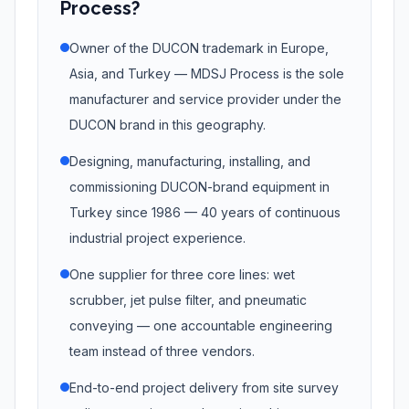
Process?
Owner of the DUCON trademark in Europe,
Asia, and Turkey — MDSJ Process is the sole
manufacturer and service provider under the
DUCON brand in this geography.
Designing, manufacturing, installing, and
commissioning DUCON-brand equipment in
Turkey since 1986 — 40 years of continuous
industrial project experience.
One supplier for three core lines: wet
scrubber, jet pulse filter, and pneumatic
conveying — one accountable engineering
team instead of three vendors.
End-to-end project delivery from site survey