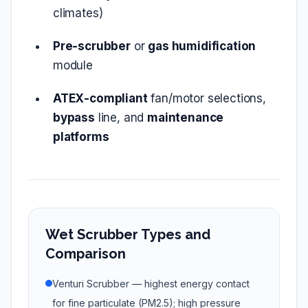
climates)
Pre‑scrubber
or
gas humidification
module
ATEX‑compliant
fan/motor selections,
bypass
line, and
maintenance
platforms
Wet Scrubber Types and
Comparison
Venturi Scrubber — highest energy contact
for fine particulate (PM2.5); high pressure