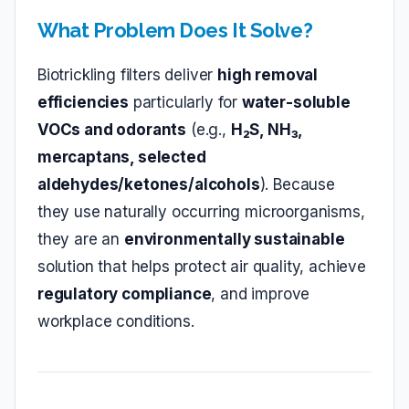
What Problem Does It Solve?
Biotrickling filters deliver
high removal
efficiencies
particularly for
water‑soluble
VOCs and odorants
(e.g.,
H₂S, NH₃,
mercaptans, selected
aldehydes/ketones/alcohols
). Because
they use naturally occurring microorganisms,
they are an
environmentally sustainable
solution that helps protect air quality, achieve
regulatory compliance
, and improve
workplace conditions.