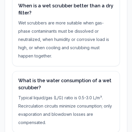
When is a wet scrubber better than a dry
filter?
Wet scrubbers are more suitable when gas-
phase contaminants must be dissolved or
neutralized, when humidity or corrosive load is
high, or when cooling and scrubbing must
happen together.
What is the water consumption of a wet
scrubber?
Typical liquid/gas (L/G) ratio is 0.5-3.0 L/m³.
Recirculation circuits minimize consumption; only
evaporation and blowdown losses are
compensated.