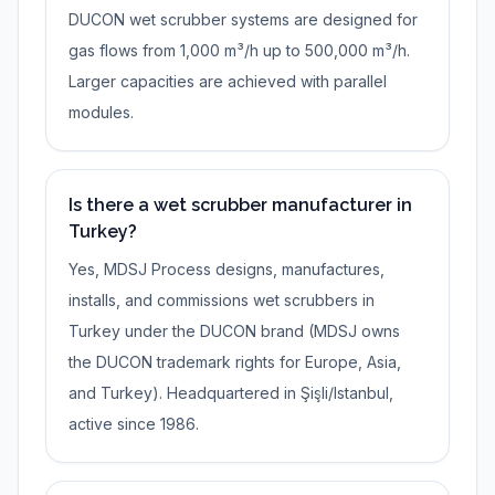
DUCON wet scrubber systems are designed for
gas flows from 1,000 m³/h up to 500,000 m³/h.
Larger capacities are achieved with parallel
modules.
Is there a wet scrubber manufacturer in
Turkey?
Yes, MDSJ Process designs, manufactures,
installs, and commissions wet scrubbers in
Turkey under the DUCON brand (MDSJ owns
the DUCON trademark rights for Europe, Asia,
and Turkey). Headquartered in Şişli/Istanbul,
active since 1986.