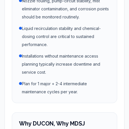
Nozzle fouling, pump-circuit stability, mist
eliminator contamination, and corrosion points
should be monitored routinely.
Liquid recirculation stability and chemical-
dosing control are critical to sustained
performance.
Installations without maintenance access
planning typically increase downtime and
service cost.
Plan for 1 major + 2-4 intermediate
maintenance cycles per year.
Why DUCON, Why MDSJ