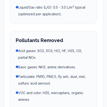
Liquid/Gas ratio (L/G): 0.5 - 3.0 L/m³ typical
(optimized per application).
Pollutants Removed
Acid gases: SO2, SO3, HCl, HF, H2S, Cl2,
partial NOx.
Basic gases: NH3, amine derivatives.
Particulate: PM10, PM2.5, fly ash, dust, mist,
sulfuric acid aerosol.
VOC and odor: H2S, mercaptans, organic
amines.