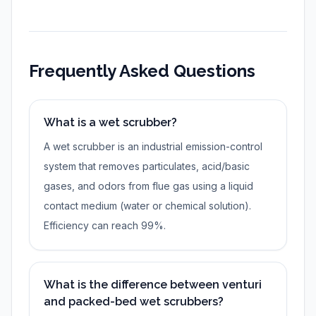
Frequently Asked Questions
What is a wet scrubber?
A wet scrubber is an industrial emission-control
system that removes particulates, acid/basic
gases, and odors from flue gas using a liquid
contact medium (water or chemical solution).
Efficiency can reach 99%.
What is the difference between venturi
and packed-bed wet scrubbers?