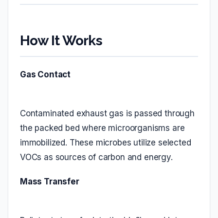
How It Works
Gas Contact
Contaminated exhaust gas is passed through
the packed bed where microorganisms are
immobilized. These microbes utilize selected
VOCs as sources of carbon and energy.
Mass Transfer