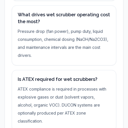
What drives wet scrubber operating cost
the most?
Pressure drop (fan power), pump duty, liquid
consumption, chemical dosing (NaOH/Na2CO3),
and maintenance intervals are the main cost
drivers.
Is ATEX required for wet scrubbers?
ATEX compliance is required in processes with
explosive gases or dust (solvent vapors,
alcohol, organic VOC). DUCON systems are
optionally produced per ATEX zone
classification.