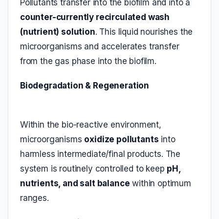
Pollutants transfer into the biofilm and into a
counter-currently recirculated wash
(nutrient) solution
. This liquid nourishes the
microorganisms and accelerates transfer
from the gas phase into the biofilm.
Biodegradation & Regeneration
Within the bio‑reactive environment,
microorganisms
oxidize pollutants
into
harmless intermediate/final products. The
system is routinely controlled to keep
pH,
nutrients, and salt balance
within optimum
ranges.