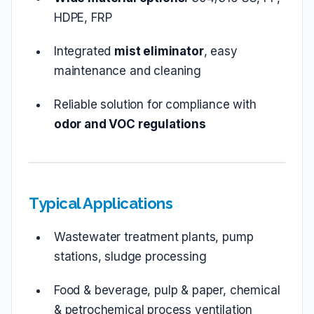
HDPE, FRP
Integrated
mist eliminator
, easy
maintenance and cleaning
Reliable solution for compliance with
odor and VOC regulations
Typical Applications
Wastewater treatment plants, pump
stations, sludge processing
Food & beverage, pulp & paper, chemical
& petrochemical process ventilation