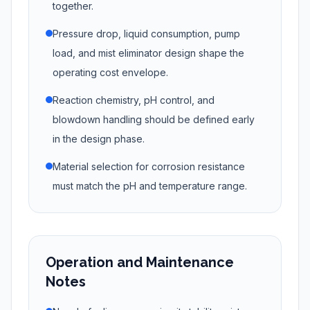
together.
Pressure drop, liquid consumption, pump
load, and mist eliminator design shape the
operating cost envelope.
Reaction chemistry, pH control, and
blowdown handling should be defined early
in the design phase.
Material selection for corrosion resistance
must match the pH and temperature range.
Operation and Maintenance
Notes