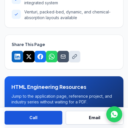
integrated system
Venturi, packed-bed, dynamic, and chemical-
absorption layouts available
Share This Page
HTML Engineering Resources
Jump to the application page, reference project, and
industry series without waiting for a PDF.
Wet Scrubber page
Call
Email