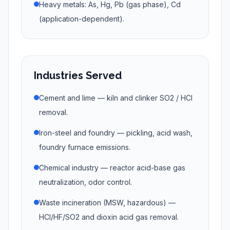
Heavy metals: As, Hg, Pb (gas phase), Cd
(application-dependent).
Industries Served
Cement and lime — kiln and clinker SO2 / HCl
removal.
Iron-steel and foundry — pickling, acid wash,
foundry furnace emissions.
Chemical industry — reactor acid-base gas
neutralization, odor control.
Waste incineration (MSW, hazardous) —
HCl/HF/SO2 and dioxin acid gas removal.