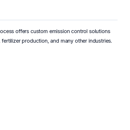
ocess offers custom emission control solutions
, fertilizer production, and many other industries.