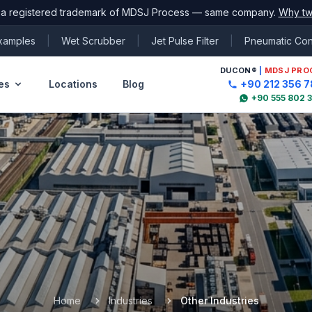
 a registered trademark of MDSJ Process — same company.
Why tw
Examples
|
Wet Scrubber
|
Jet Pulse Filter
|
Pneumatic Co
DUCON
®
|
MDSJ PRO
es
Locations
Blog
+90 212 356 7
+90 555 802 
Home
Industries
Other Industries