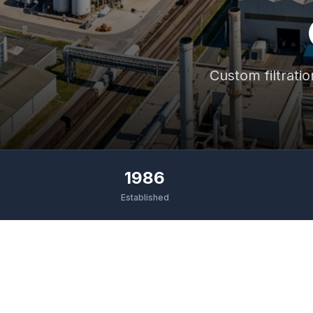
Custom filtratio
1986
Established