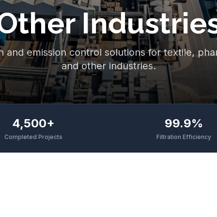
Other Industrie
n and emission control solutions for textile, ph
and other industries.
4,500+
99.9%
Completed Projects
Filtration Efficiency