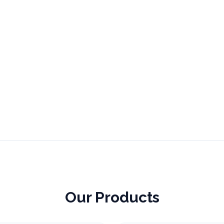
Our Products