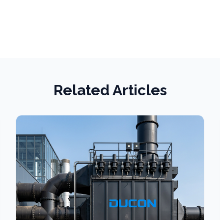
Related Articles