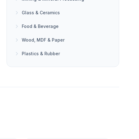
Glass & Ceramics
Food & Beverage
Wood, MDF & Paper
Plastics & Rubber