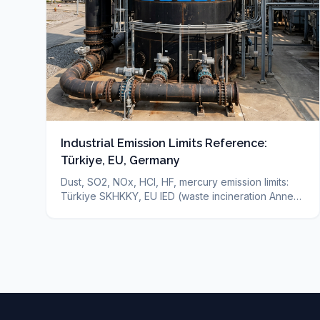
Industrial Emission Limits Reference:
Türkiye, EU, Germany
Dust, SO2, NOx, HCl, HF, mercury emission limits:
Türkiye SKHKKY, EU IED (waste incineration Annex
VI), Germany TA-Luft — sourced reference + which
technology for which limit. Binding limit depends on
your permit.