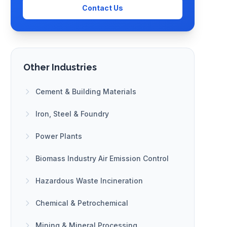
Contact Us
Other Industries
Cement & Building Materials
Iron, Steel & Foundry
Power Plants
Biomass Industry Air Emission Control
Hazardous Waste Incineration
Chemical & Petrochemical
Mining & Mineral Processing