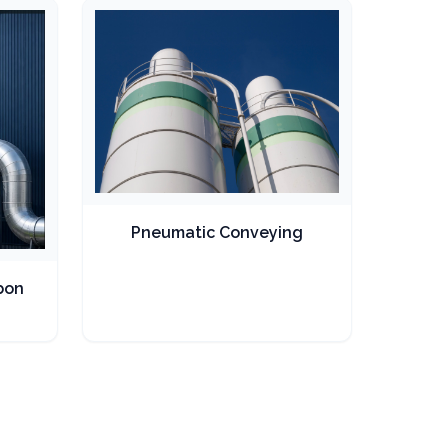
Pneumatic Conveying
bon