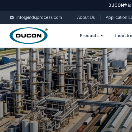
DUCON
®
is
Skip to content
info@mdsjprocess.com
About Us
|
Application 
Products
Industri