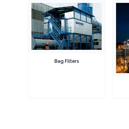
Bag Filters