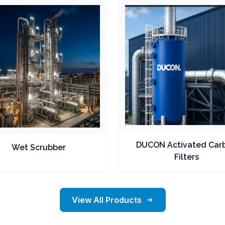
DUCON Activated Car
Wet Scrubber
Filters
View All Products