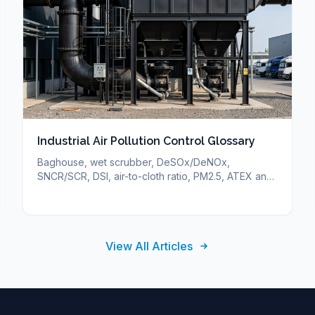
Industrial Air Pollution Control Glossary
Baghouse, wet scrubber, DeSOx/DeNOx,
SNCR/SCR, DSI, air-to-cloth ratio, PM2.5, ATEX and
more — short definitions of industrial air pollution
control terms.
View All Articles