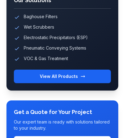
Our Solutions
Baghouse Filters
Wet Scrubbers
Electrostatic Precipitators (ESP)
Pneumatic Conveying Systems
VOC & Gas Treatment
View All Products
Get a Quote for Your Project
Our expert team is ready with solutions tailored
to your industry.