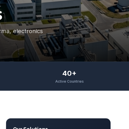
s
arma, electronics
40+
Active Countries