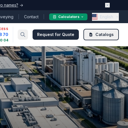
o names?
→
nveying
|
Contact
|
English
Calculators
CESS
8 70
Request for Quote
Catalogs
30 04