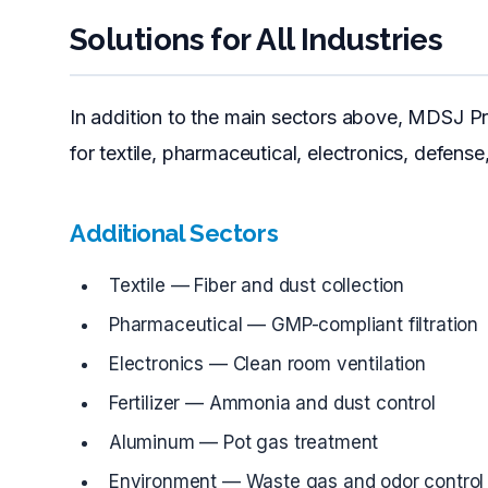
Solutions for All Industries
In addition to the main sectors above, MDSJ Pr
for textile, pharmaceutical, electronics, defense
Additional Sectors
Textile — Fiber and dust collection
Pharmaceutical — GMP-compliant filtration
Electronics — Clean room ventilation
Fertilizer — Ammonia and dust control
Aluminum — Pot gas treatment
Environment — Waste gas and odor control