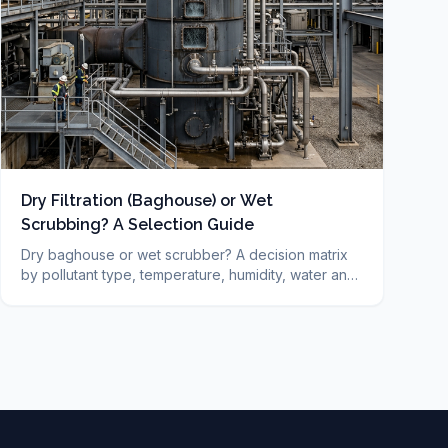
Dry Filtration (Baghouse) or Wet
Scrubbing? A Selection Guide
Dry baghouse or wet scrubber? A decision matrix
by pollutant type, temperature, humidity, water and
cost, plus FAQ. DUCON engineering guide since
1986.