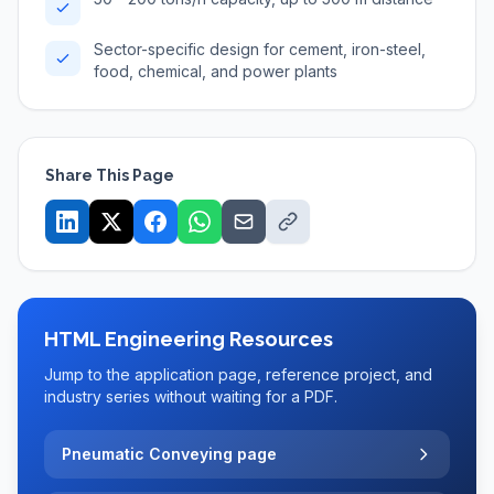
Sector-specific design for cement, iron-steel,
food, chemical, and power plants
Share This Page
HTML Engineering Resources
Jump to the application page, reference project, and
industry series without waiting for a PDF.
Pneumatic Conveying page