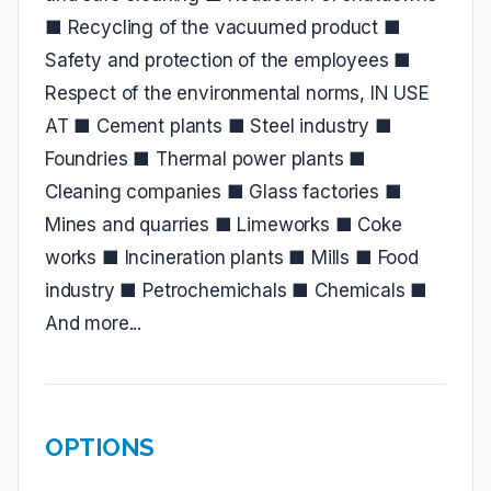
■ Recycling of the vacuumed product ■
Safety and protection of the employees ■
Respect of the environmental norms, IN USE
AT ■ Cement plants ■ Steel industry ■
Foundries ■ Thermal power plants ■
Cleaning companies ■ Glass factories ■
Mines and quarries ■ Limeworks ■ Coke
works ■ Incineration plants ■ Mills ■ Food
industry ■ Petrochemichals ■ Chemicals ■
And more...
OPTIONS