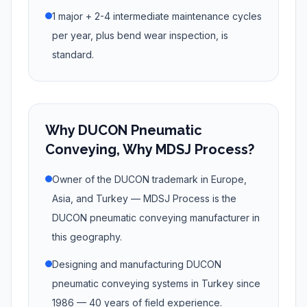
1 major + 2-4 intermediate maintenance cycles
per year, plus bend wear inspection, is
standard.
Why DUCON Pneumatic
Conveying, Why MDSJ Process?
Owner of the DUCON trademark in Europe,
Asia, and Turkey — MDSJ Process is the
DUCON pneumatic conveying manufacturer in
this geography.
Designing and manufacturing DUCON
pneumatic conveying systems in Turkey since
1986 — 40 years of field experience.