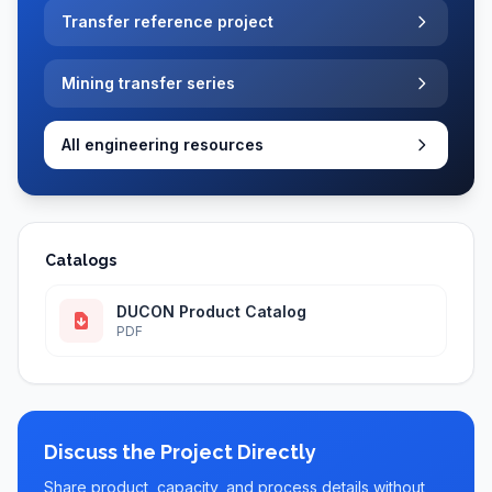
Transfer reference project
Mining transfer series
All engineering resources
Catalogs
DUCON Product Catalog
PDF
Discuss the Project Directly
Share product, capacity, and process details without