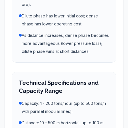
ore).
Dilute phase has lower initial cost; dense
phase has lower operating cost.
As distance increases, dense phase becomes
more advantageous (lower pressure loss);
dilute phase wins at short distances.
Technical Specifications and
Capacity Range
Capacity: 1 - 200 tons/hour (up to 500 tons/h
with parallel modular lines).
Distance: 10 - 500 m horizontal, up to 100 m