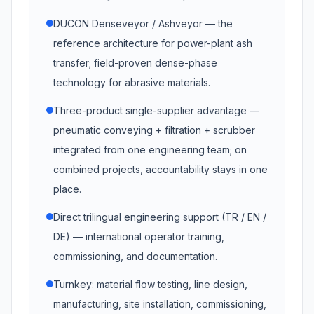
DUCON Denseveyor / Ashveyor — the
reference architecture for power-plant ash
transfer; field-proven dense-phase
technology for abrasive materials.
Three-product single-supplier advantage —
pneumatic conveying + filtration + scrubber
integrated from one engineering team; on
combined projects, accountability stays in one
place.
Direct trilingual engineering support (TR / EN /
DE) — international operator training,
commissioning, and documentation.
Turnkey: material flow testing, line design,
manufacturing, site installation, commissioning,