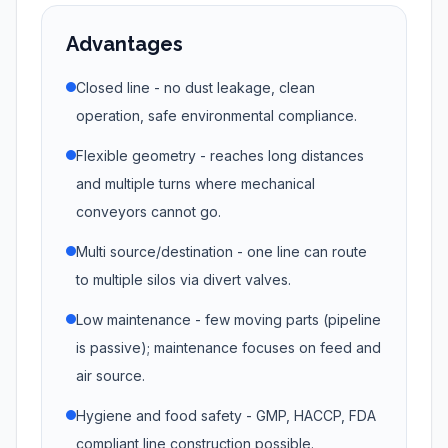
Advantages
Closed line - no dust leakage, clean
operation, safe environmental compliance.
Flexible geometry - reaches long distances
and multiple turns where mechanical
conveyors cannot go.
Multi source/destination - one line can route
to multiple silos via divert valves.
Low maintenance - few moving parts (pipeline
is passive); maintenance focuses on feed and
air source.
Hygiene and food safety - GMP, HACCP, FDA
compliant line construction possible.