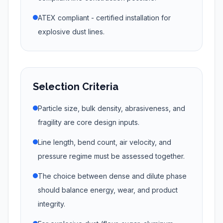
ATEX compliant - certified installation for
explosive dust lines.
Selection Criteria
Particle size, bulk density, abrasiveness, and
fragility are core design inputs.
Line length, bend count, air velocity, and
pressure regime must be assessed together.
The choice between dense and dilute phase
should balance energy, wear, and product
integrity.