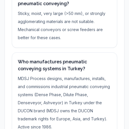
pneumatic conveying?
Sticky, moist, very large (>50 mm), or strongly
agglomerating materials are not suitable.
Mechanical conveyors or screw feeders are
better for these cases.
Who manufactures pneumatic
conveying systems in Turkey?
MDSJ Process designs, manufactures, installs,
and commissions industrial pneumatic conveying
systems (Dense Phase, Dilute Phase,
Denseveyor, Ashveyor) in Turkey under the
DUCON brand (MDSJ owns the DUCON
trademark rights for Europe, Asia, and Turkey).
Active since 1986.