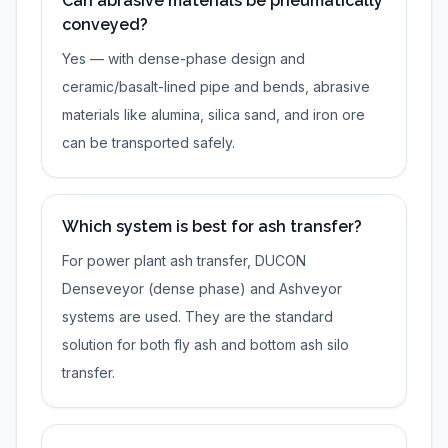
Can abrasive materials be pneumatically
conveyed?
Yes — with dense-phase design and
ceramic/basalt-lined pipe and bends, abrasive
materials like alumina, silica sand, and iron ore
can be transported safely.
Which system is best for ash transfer?
For power plant ash transfer, DUCON
Denseveyor (dense phase) and Ashveyor
systems are used. They are the standard
solution for both fly ash and bottom ash silo
transfer.