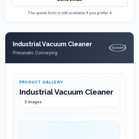
The quote form is still available if you prefer it
Industrial Vacuum Cleaner
Pneumatic Conveying
PRODUCT GALLERY
Industrial Vacuum Cleaner
3
images