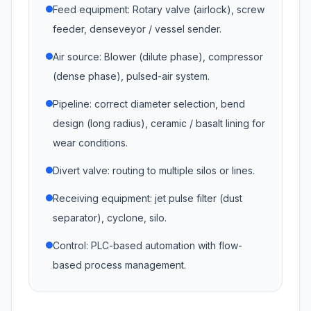
Feed equipment: Rotary valve (airlock), screw
feeder, denseveyor / vessel sender.
Air source: Blower (dilute phase), compressor
(dense phase), pulsed-air system.
Pipeline: correct diameter selection, bend
design (long radius), ceramic / basalt lining for
wear conditions.
Divert valve: routing to multiple silos or lines.
Receiving equipment: jet pulse filter (dust
separator), cyclone, silo.
Control: PLC-based automation with flow-
based process management.