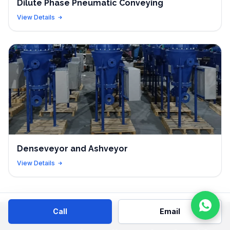
Dilute Phase Pneumatic Conveying
View Details
Denseveyor and Ashveyor
View Details
Call
Email