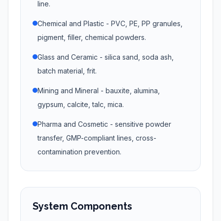
line.
Chemical and Plastic - PVC, PE, PP granules,
pigment, filler, chemical powders.
Glass and Ceramic - silica sand, soda ash,
batch material, frit.
Mining and Mineral - bauxite, alumina,
gypsum, calcite, talc, mica.
Pharma and Cosmetic - sensitive powder
transfer, GMP-compliant lines, cross-
contamination prevention.
System Components