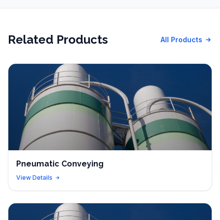
Related Products
All Products
Pneumatic Conveying
View Details