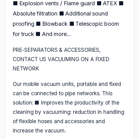
■ Explosion vents / Flame guard ■ ATEX ■
Absolute filtration ■ Additional sound
proofing ■ Blowback ■ Telescopic boom
for truck ■ And more...
PRE-SEPARATORS & ACCESSORIES,
CONTACT US VACUUMING ON A FIXED
NETWORK
Our mobile vacuum units, portable and fixed
can be connected to pipe networks. This
solution: ■ Improves the productivity of the
cleaning by vacuuming: reduction in handling
of flexible hoses and accessories and
increase the vacuum.