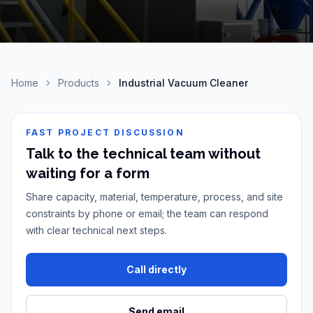
Home
Products
Industrial Vacuum Cleaner
FAST PROJECT DISCUSSION
Talk to the technical team without
waiting for a form
Share capacity, material, temperature, process, and site
constraints by phone or email; the team can respond
with clear technical next steps.
Call directly
Send email