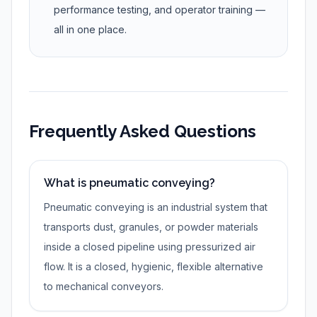
performance testing, and operator training —
all in one place.
Frequently Asked Questions
What is pneumatic conveying?
Pneumatic conveying is an industrial system that
transports dust, granules, or powder materials
inside a closed pipeline using pressurized air
flow. It is a closed, hygienic, flexible alternative
to mechanical conveyors.