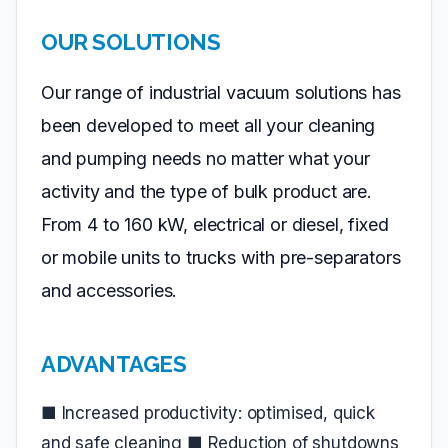
OUR SOLUTIONS
Our range of industrial vacuum solutions has
been developed to meet all your cleaning
and pumping needs no matter what your
activity and the type of bulk product are.
From 4 to 160 kW, electrical or diesel, fixed
or mobile units to trucks with pre-separators
and accessories.
ADVANTAGES
■ Increased productivity: optimised, quick
and safe cleaning ■ Reduction of shutdowns