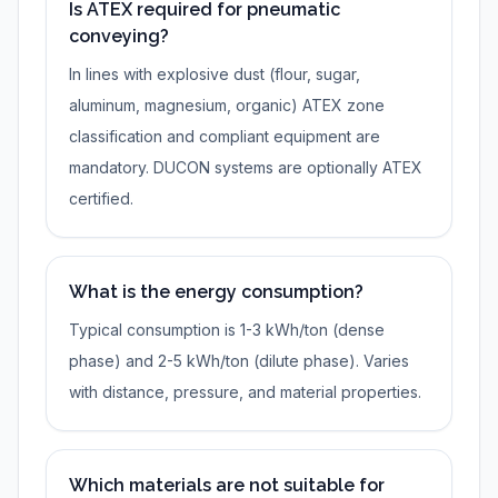
Is ATEX required for pneumatic
conveying?
In lines with explosive dust (flour, sugar,
aluminum, magnesium, organic) ATEX zone
classification and compliant equipment are
mandatory. DUCON systems are optionally ATEX
certified.
What is the energy consumption?
Typical consumption is 1-3 kWh/ton (dense
phase) and 2-5 kWh/ton (dilute phase). Varies
with distance, pressure, and material properties.
Which materials are not suitable for