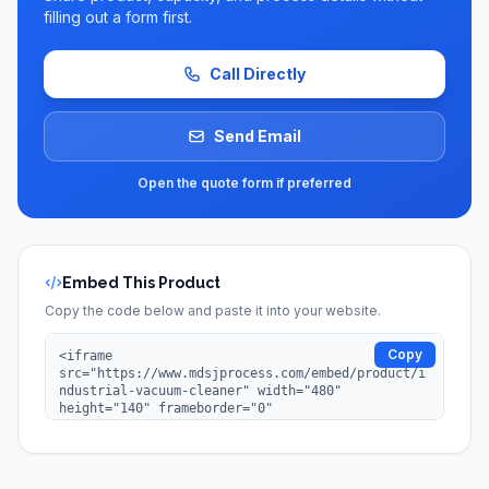
filling out a form first.
Call Directly
Send Email
Open the quote form if preferred
Embed This Product
Copy the code below and paste it into your website.
Copy