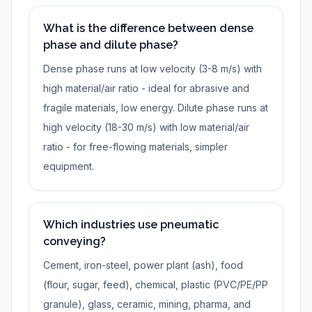
What is the difference between dense
phase and dilute phase?
Dense phase runs at low velocity (3-8 m/s) with
high material/air ratio - ideal for abrasive and
fragile materials, low energy. Dilute phase runs at
high velocity (18-30 m/s) with low material/air
ratio - for free-flowing materials, simpler
equipment.
Which industries use pneumatic
conveying?
Cement, iron-steel, power plant (ash), food
(flour, sugar, feed), chemical, plastic (PVC/PE/PP
granule), glass, ceramic, mining, pharma, and