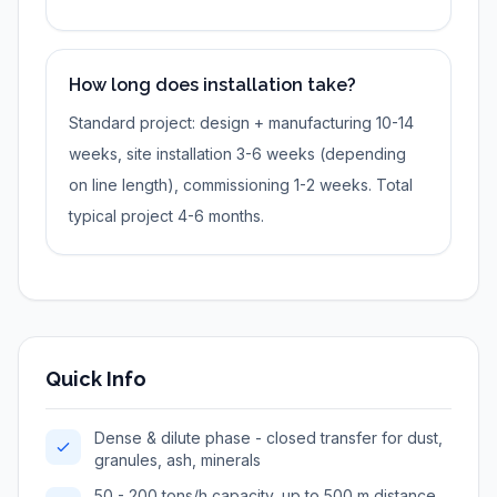
How long does installation take?
Standard project: design + manufacturing 10-14
weeks, site installation 3-6 weeks (depending
on line length), commissioning 1-2 weeks. Total
typical project 4-6 months.
Quick Info
Dense & dilute phase - closed transfer for dust,
granules, ash, minerals
50 - 200 tons/h capacity, up to 500 m distance