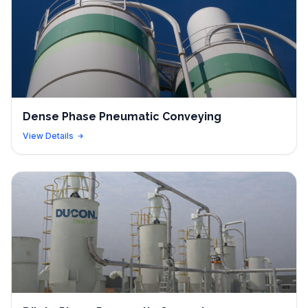
Dense Phase Pneumatic Conveying
View Details