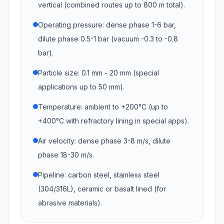
vertical (combined routes up to 800 m total).
Operating pressure: dense phase 1-6 bar,
dilute phase 0.5-1 bar (vacuum -0.3 to -0.8
bar).
Particle size: 0.1 mm - 20 mm (special
applications up to 50 mm).
Temperature: ambient to +200°C (up to
+400°C with refractory lining in special apps).
Air velocity: dense phase 3-8 m/s, dilute
phase 18-30 m/s.
Pipeline: carbon steel, stainless steel
(304/316L), ceramic or basalt lined (for
abrasive materials).