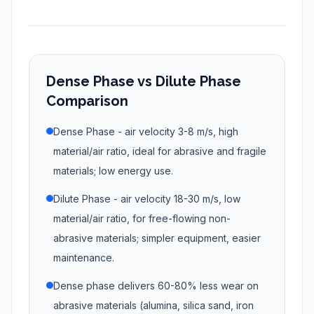
Dense Phase vs Dilute Phase
Comparison
Dense Phase - air velocity 3-8 m/s, high
material/air ratio, ideal for abrasive and fragile
materials; low energy use.
Dilute Phase - air velocity 18-30 m/s, low
material/air ratio, for free-flowing non-
abrasive materials; simpler equipment, easier
maintenance.
Dense phase delivers 60-80% less wear on
abrasive materials (alumina, silica sand, iron