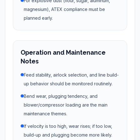
For explosive dust (flour, sugar, aluminum,
magnesium), ATEX compliance must be
planned early.
Operation and Maintenance
Notes
Feed stability, airlock selection, and line build-
up behavior should be monitored routinely.
Bend wear, plugging tendency, and
blower/compressor loading are the main
maintenance themes.
If velocity is too high, wear rises; if too low,
build-up and plugging become more likely.