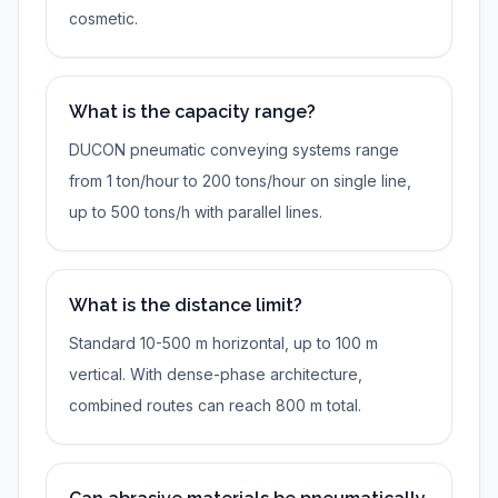
cosmetic.
What is the capacity range?
DUCON pneumatic conveying systems range
from 1 ton/hour to 200 tons/hour on single line,
up to 500 tons/h with parallel lines.
What is the distance limit?
Standard 10-500 m horizontal, up to 100 m
vertical. With dense-phase architecture,
combined routes can reach 800 m total.