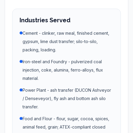
Industries Served
Cement - clinker, raw meal, finished cement,
gypsum, lime dust transfer; silo-to-silo,
packing, loading.
Iron-steel and Foundry - pulverized coal
injection, coke, alumina, ferro-alloys, flux
material.
Power Plant - ash transfer (DUCON Ashveyor
/ Denseveyor), fly ash and bottom ash silo
transfer.
Food and Flour - flour, sugar, cocoa, spices,
animal feed, grain; ATEX-compliant closed