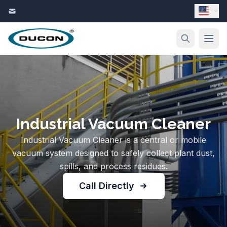
Skip to content
Industrial Vacuum Cleaner
Industrial Vacuum Cleaner is a central or mobile
vacuum system designed to safely collect plant dust,
spills, and process residues.
Call Directly