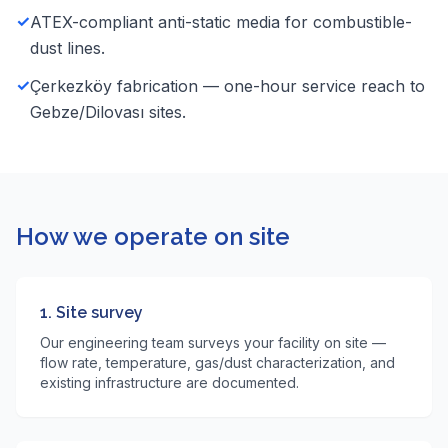
✓
ATEX-compliant anti-static media for combustible-
dust lines.
✓
Çerkezköy fabrication — one-hour service reach to
Gebze/Dilovası sites.
How we operate on site
1. Site survey
Our engineering team surveys your facility on site —
flow rate, temperature, gas/dust characterization, and
existing infrastructure are documented.