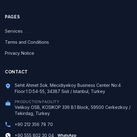
PAGES
Services
Terms and Conditions
Privacy Notice
CONTACT
Sehit Ahmet Sok. Mecidiyekoy Business Center No:4
Floor:1 D:54-55, 34387 Sisli / Istanbul, Turkey
PRODUCTION FACILITY
Velikoy OSB, KOSIKOP 336 B.1 Block, 59500 Cerkezkoy /
Tekirdag, Turkey
+90 212 356 78 70
+90 555 802 30 04
WhatsApp