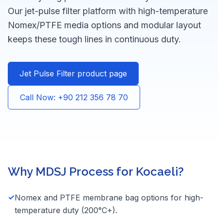
Our jet-pulse filter platform with high-temperature
Nomex/PTFE media options and modular layout
keeps these tough lines in continuous duty.
Jet Pulse Filter product page
Call Now: +90 212 356 78 70
Why MDSJ Process for Kocaeli?
✓
Nomex and PTFE membrane bag options for high-
temperature duty (200°C+).