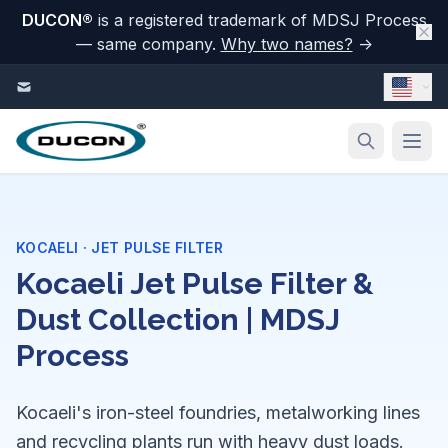
DUCON
®
is a registered trademark of MDSJ Process
— same company.
Why two names?
→
Skip to content
KOCAELI · JET PULSE FILTER
Kocaeli Jet Pulse Filter &
Dust Collection | MDSJ
Process
Kocaeli's iron-steel foundries, metalworking lines
and recycling plants run with heavy dust loads.