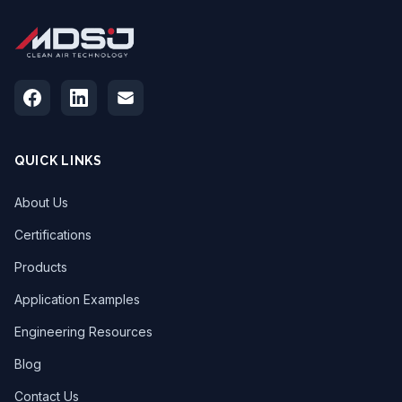
QUICK LINKS
About Us
Certifications
Products
Application Examples
Engineering Resources
Blog
Contact Us