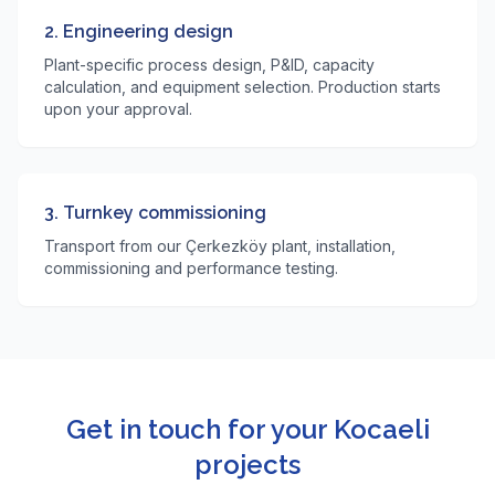
2. Engineering design
Plant-specific process design, P&ID, capacity
calculation, and equipment selection. Production starts
upon your approval.
3. Turnkey commissioning
Transport from our Çerkezköy plant, installation,
commissioning and performance testing.
Get in touch for your Kocaeli
projects