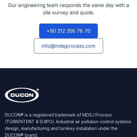
Our engineering team responds the same day with a
site survey and quote.
+90 212 356 78 70
info@mdsjprocess.com
DUCON® is a registered trademark of MDSJ Process
(TÜRKPATENT & EUIPO). Industrial air pollution control systems
design, manufacturing and turnkey installation under the
DUCON® brand.