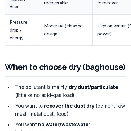
recoverable
to recover
dust
Pressure
Moderate (cleaning
High on venturi (
drop /
design)
power)
energy
When to choose dry (baghouse)
The pollutant is mainly
dry dust/particulate
(little or no acid-gas load).
You want to
recover the dust dry
(cement raw
meal, metal dust, food).
You want
no water/wastewater