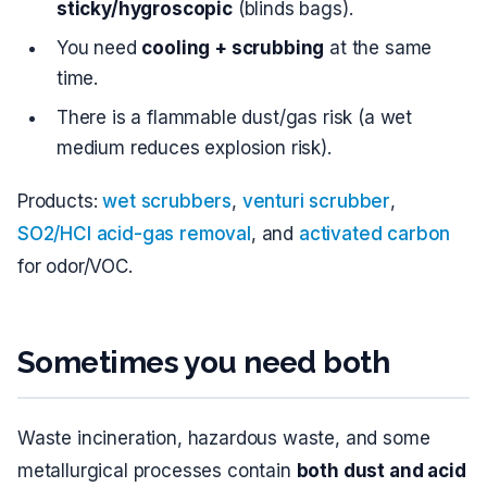
sticky/hygroscopic
(blinds bags).
You need
cooling + scrubbing
at the same
time.
There is a flammable dust/gas risk (a wet
medium reduces explosion risk).
Products:
wet scrubbers
,
venturi scrubber
,
SO2/HCl acid-gas removal
, and
activated carbon
for odor/VOC.
Sometimes you need both
Waste incineration, hazardous waste, and some
metallurgical processes contain
both dust and acid