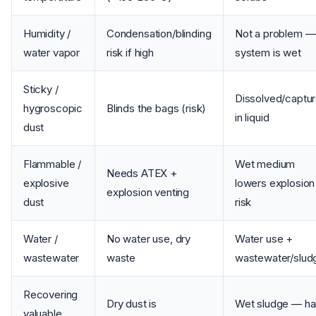
Humidity /
Condensation/blinding
Not a problem —
water vapor
risk if high
system is wet
Sticky /
Dissolved/captu
hygroscopic
Blinds the bags (risk)
in liquid
dust
Flammable /
Wet medium
Needs ATEX +
explosive
lowers explosion
explosion venting
dust
risk
Water /
No water use, dry
Water use +
wastewater
waste
wastewater/slud
Recovering
Dry dust is
Wet sludge — ha
valuable