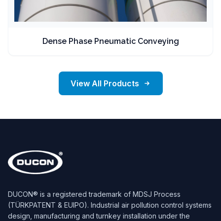
Dense Phase Pneumatic Conveying
View All Products
DUCON® is a registered trademark of MDSJ Process
(TÜRKPATENT & EUIPO). Industrial air pollution control systems
design, manufacturing and turnkey installation under the