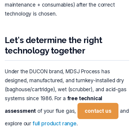
maintenance + consumables) after the correct
technology is chosen.
Let's determine the right
technology together
Under the DUCON brand, MDSJ Process has
designed, manufactured, and turnkey-installed dry
(baghouse/cartridge), wet (scrubber), and acid-gas
systems since 1986. For a
free technical
assessment
of your flue gas,
contact us
and
explore our
full product range
.