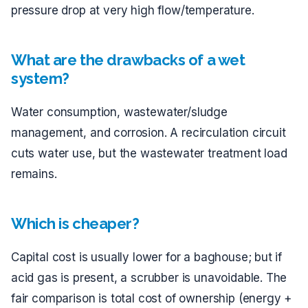
pressure drop at very high flow/temperature.
What are the drawbacks of a wet
system?
Water consumption, wastewater/sludge
management, and corrosion. A recirculation circuit
cuts water use, but the wastewater treatment load
remains.
Which is cheaper?
Capital cost is usually lower for a baghouse; but if
acid gas is present, a scrubber is unavoidable. The
fair comparison is total cost of ownership (energy +