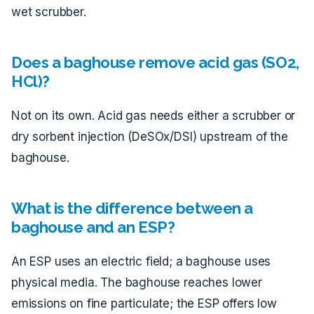
wet scrubber.
Does a baghouse remove acid gas (SO2,
HCl)?
Not on its own. Acid gas needs either a scrubber or
dry sorbent injection (DeSOx/DSI) upstream of the
baghouse.
What is the difference between a
baghouse and an ESP?
An ESP uses an electric field; a baghouse uses
physical media. The baghouse reaches lower
emissions on fine particulate; the ESP offers low