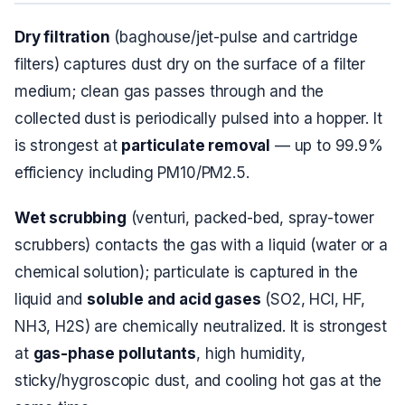
Dry filtration
(baghouse/jet-pulse and cartridge
filters) captures dust
dry
on the surface of a filter
medium; clean gas passes through and the
collected dust is periodically pulsed into a hopper. It
is strongest at
particulate removal
— up to 99.9%
efficiency including PM10/PM2.5.
Wet scrubbing
(venturi, packed-bed, spray-tower
scrubbers) contacts the gas with a liquid (water or a
chemical solution); particulate is captured in the
liquid and
soluble and acid gases
(SO2, HCl, HF,
NH3, H2S) are chemically neutralized. It is strongest
at
gas-phase pollutants
, high humidity,
sticky/hygroscopic dust, and cooling hot gas at the