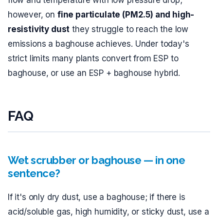
flow and temperature with low pressure drop;
however, on
fine particulate (PM2.5) and high-
resistivity dust
they struggle to reach the low
emissions a baghouse achieves. Under today's
strict limits many plants convert from ESP to
baghouse, or use an ESP + baghouse hybrid.
FAQ
Wet scrubber or baghouse — in one
sentence?
If it's only dry dust, use a baghouse; if there is
acid/soluble gas, high humidity, or sticky dust, use a