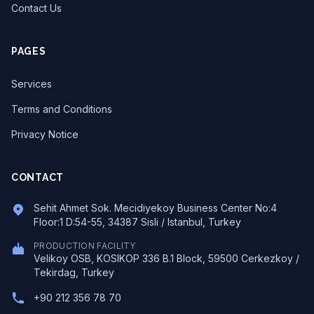
Contact Us
PAGES
Services
Terms and Conditions
Privacy Notice
CONTACT
Sehit Ahmet Sok. Mecidiyekoy Business Center No:4
Floor:1 D:54-55, 34387 Sisli / Istanbul, Turkey
PRODUCTION FACILITY
Velikoy OSB, KOSIKOP 336 B.1 Block, 59500 Cerkezkoy /
Tekirdag, Turkey
+90 212 356 78 70