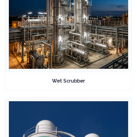
Wet Scrubber