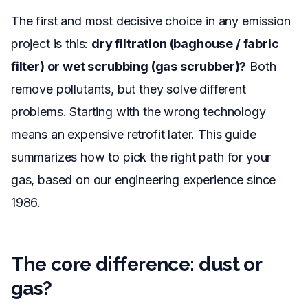
The first and most decisive choice in any emission
project is this:
dry filtration (baghouse / fabric
filter) or wet scrubbing (gas scrubber)?
Both
remove pollutants, but they solve different
problems. Starting with the wrong technology
means an expensive retrofit later. This guide
summarizes how to pick the right path for your
gas, based on our engineering experience since
1986.
The core difference: dust or
gas?