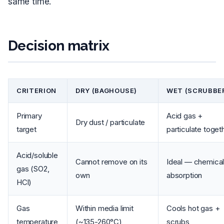
same time.
Decision matrix
CRITERION
DRY (BAGHOUSE)
WET (SCRUBBE
Primary
Acid gas +
Dry dust / particulate
target
particulate toget
Acid/soluble
Cannot remove on its
Ideal — chemica
gas (SO2,
own
absorption
HCl)
Gas
Within media limit
Cools hot gas +
temperature
(~135-260°C)
scrubs