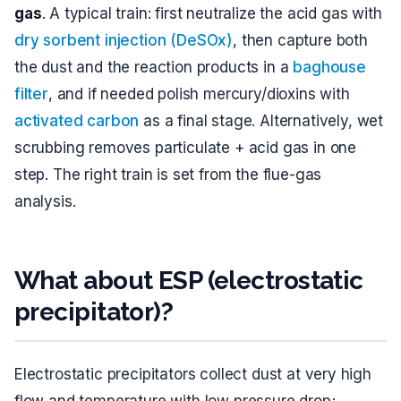
gas
. A typical train: first neutralize the acid gas with
dry sorbent injection (DeSOx)
, then capture both
the dust and the reaction products in a
baghouse
filter
, and if needed polish mercury/dioxins with
activated carbon
as a final stage. Alternatively, wet
scrubbing removes particulate + acid gas in one
step. The right train is set from the flue-gas
analysis.
What about ESP (electrostatic
precipitator)?
Electrostatic precipitators collect dust at very high