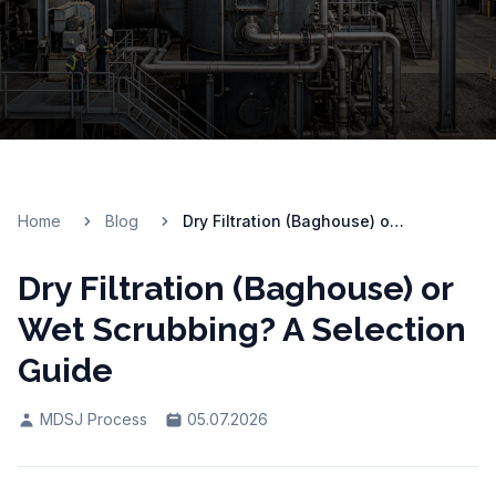
Home
Blog
Dry Filtration (Baghouse) or Wet Scrubbing? A Selection Guide
Dry Filtration (Baghouse) or
Wet Scrubbing? A Selection
Guide
MDSJ Process
05.07.2026