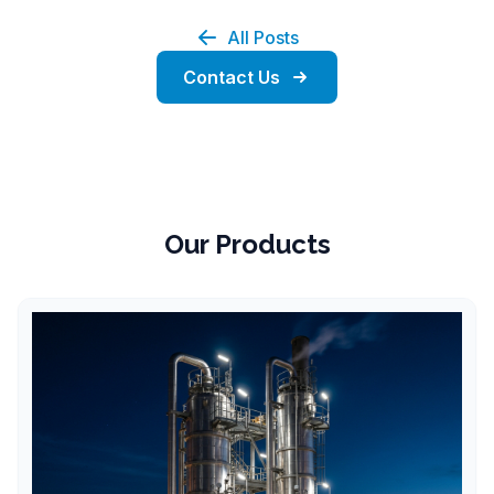
All Posts
Contact Us
Our Products