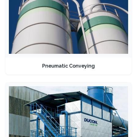
Pneumatic Conveying