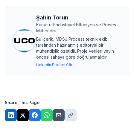
Şahin Torun
Kurucu · Endüstriyel Filtrasyon ve Proses
Mühendisi
Bu içerik, MDSJ Process teknik ekibi
tarafından hazırlanmış editoryal bir
mühendislik özetidir. Proje verileri yayın
öncesi sahaya göre doğrulanmalıdır.
LinkedIn Profilini Gör
Share This Page