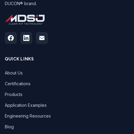
DUCON® brand.
QUICK LINKS
About Us
Certifications
Products
Application Examples
Engineering Resources
Blog