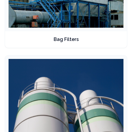
Bag Filters