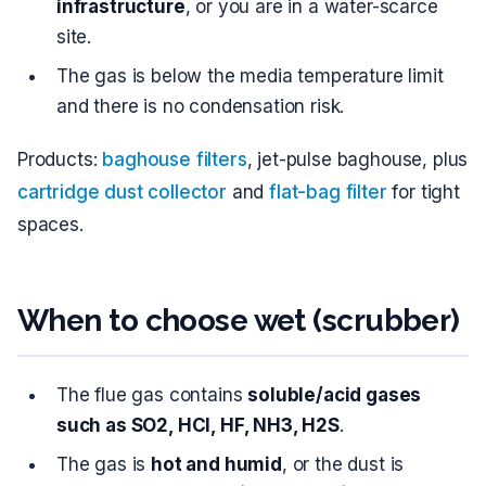
infrastructure
, or you are in a water-scarce
site.
The gas is below the media temperature limit
and there is no condensation risk.
Products:
baghouse filters
, jet-pulse baghouse, plus
cartridge dust collector
and
flat-bag filter
for tight
spaces.
When to choose wet (scrubber)
The flue gas contains
soluble/acid gases
such as SO2, HCl, HF, NH3, H2S
.
The gas is
hot and humid
, or the dust is