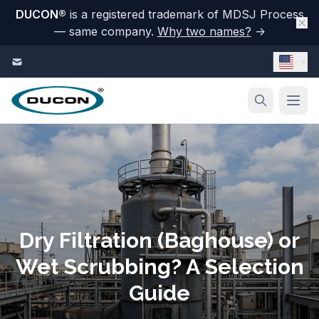
DUCON
®
is a registered trademark of MDSJ Process
— same company.
Why two names?
→
Skip to content
Dry Filtration (Baghouse) or
Wet Scrubbing? A Selection
Guide