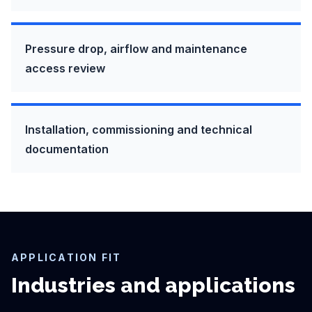
Pressure drop, airflow and maintenance
access review
Installation, commissioning and technical
documentation
APPLICATION FIT
Industries and applications