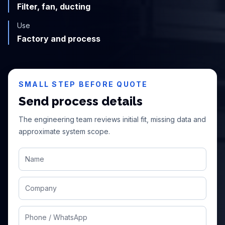
Filter, fan, ducting
Use
Factory and process
SMALL STEP BEFORE QUOTE
Send process details
The engineering team reviews initial fit, missing data and
approximate system scope.
Name
Company
Phone