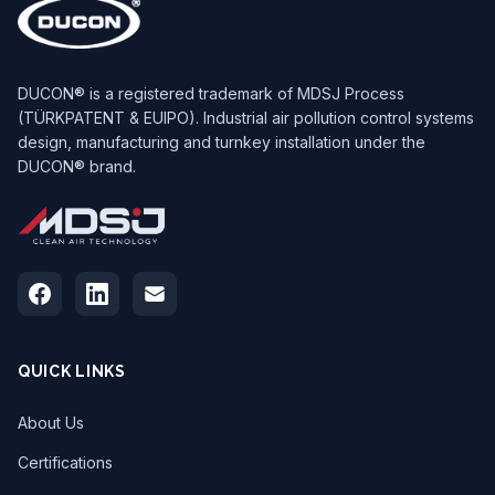
DUCON® is a registered trademark of MDSJ Process
(TÜRKPATENT & EUIPO). Industrial air pollution control systems
design, manufacturing and turnkey installation under the
DUCON® brand.
QUICK LINKS
About Us
Certifications