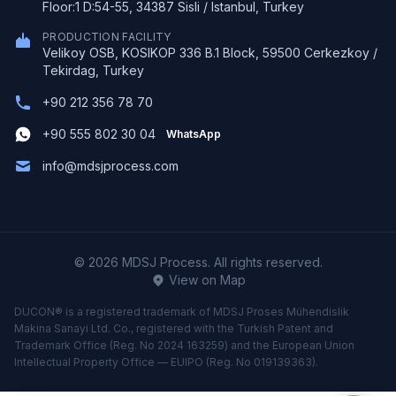
Floor:1 D:54-55, 34387 Sisli / Istanbul, Turkey
PRODUCTION FACILITY
Velikoy OSB, KOSIKOP 336 B.1 Block, 59500 Cerkezkoy /
Tekirdag, Turkey
+90 212 356 78 70
+90 555 802 30 04
WhatsApp
info@mdsjprocess.com
© 2026 MDSJ Process. All rights reserved.
View on Map
DUCON® is a registered trademark of MDSJ Proses Mühendislik
Makina Sanayi Ltd. Co., registered with the Turkish Patent and
Trademark Office (Reg. No 2024 163259) and the European Union
Intellectual Property Office — EUIPO (Reg. No 019139363).