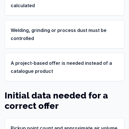
calculated
Welding, grinding or process dust must be
controlled
A project-based offer is needed instead of a
catalogue product
Initial data needed for a
correct offer
Pickup point count and approximate air volume