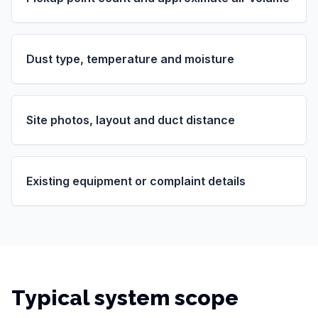
Dust type, temperature and moisture
Site photos, layout and duct distance
Existing equipment or complaint details
Typical system scope