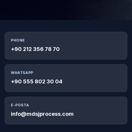
PHONE
+90 212 356 78 70
WHATSAPP
+90 555 802 30 04
E-POSTA
info@mdsjprocess.com