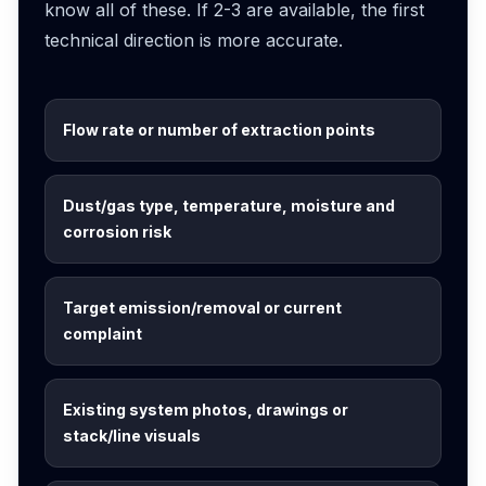
know all of these. If 2-3 are available, the first
technical direction is more accurate.
Flow rate or number of extraction points
Dust/gas type, temperature, moisture and
corrosion risk
Target emission/removal or current
complaint
Existing system photos, drawings or
stack/line visuals