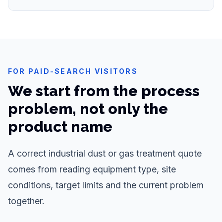
FOR PAID-SEARCH VISITORS
We start from the process
problem, not only the
product name
A correct industrial dust or gas treatment quote
comes from reading equipment type, site
conditions, target limits and the current problem
together.