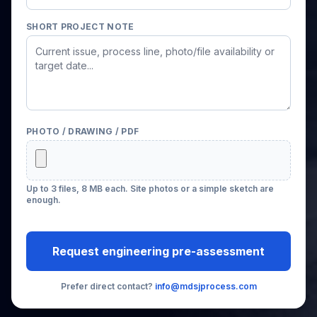
SHORT PROJECT NOTE
PHOTO / DRAWING / PDF
Up to 3 files, 8 MB each. Site photos or a simple sketch are
enough.
Request engineering pre-assessment
Prefer direct contact?
info@mdsjprocess.com