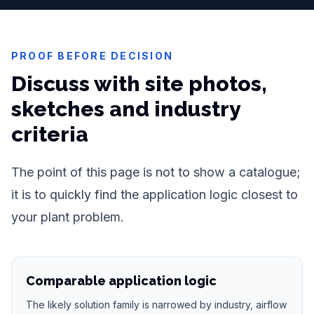
PROOF BEFORE DECISION
Discuss with site photos,
sketches and industry
criteria
The point of this page is not to show a catalogue;
it is to quickly find the application logic closest to
your plant problem.
Comparable application logic
The likely solution family is narrowed by industry, airflow