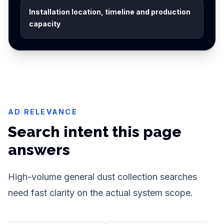
Installation location, timeline and production
capacity
AD RELEVANCE
Search intent this page
answers
High-volume general dust collection searches
need fast clarity on the actual system scope.