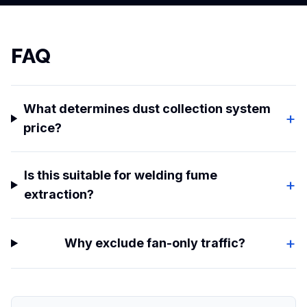
FAQ
What determines dust collection system
+
price?
Is this suitable for welding fume
+
extraction?
+
Why exclude fan-only traffic?