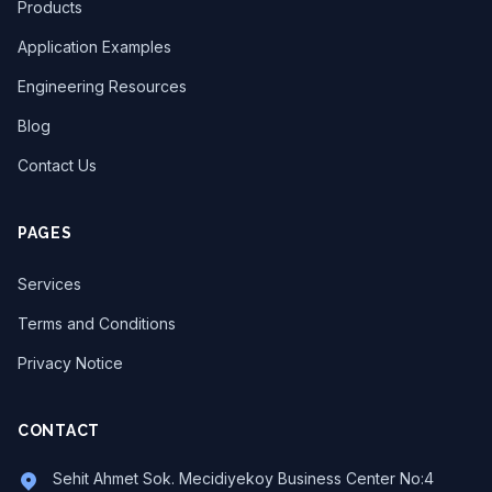
Products
Application Examples
Engineering Resources
Blog
Contact Us
PAGES
Services
Terms and Conditions
Privacy Notice
CONTACT
Sehit Ahmet Sok. Mecidiyekoy Business Center No:4