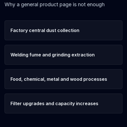
Why a general product page is not enough
Factory central dust collection
Welding fume and grinding extraction
Food, chemical, metal and wood processes
Filter upgrades and capacity increases