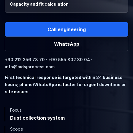
Capacity and fit calculation
Call engineering
WhatsApp
+90 212 356 78 70 · +90 555 802 30 04 ·
info@mdsjprocess.com
First technical response is targeted within 24 business
hours; phone/WhatsApp is faster for urgent downtime or
site issues.
Focus
Dust collection system
Scope