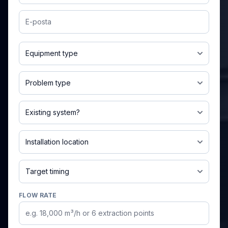
Email
Jet pulse / baghouse filter
Dust leakage
Exists and needs improvement
Indoor
Urgent / this month
FLOW RATE