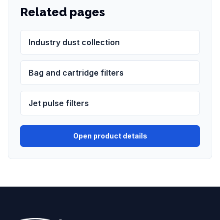
Related pages
Industry dust collection
Bag and cartridge filters
Jet pulse filters
Open product details