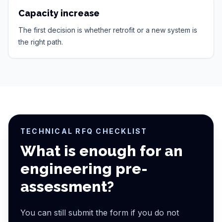
Capacity increase
The first decision is whether retrofit or a new system is
the right path.
TECHNICAL RFQ CHECKLIST
What is enough for an
engineering pre-
assessment?
You can still submit the form if you do not