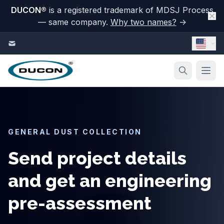
DUCON
®
is a registered trademark of MDSJ Process
— same company.
Why two names?
→
Skip to content
GENERAL DUST COLLECTION
Send project details
and get an engineering
pre-assessment