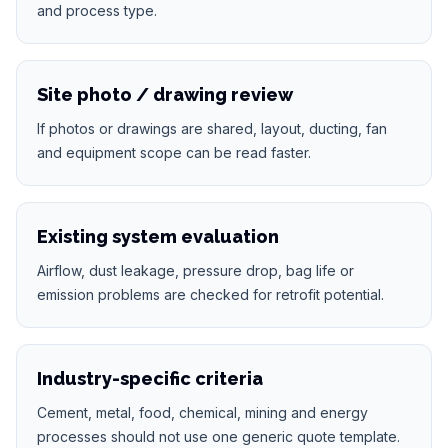
and process type.
Site photo / drawing review
If photos or drawings are shared, layout, ducting, fan
and equipment scope can be read faster.
Existing system evaluation
Airflow, dust leakage, pressure drop, bag life or
emission problems are checked for retrofit potential.
Industry-specific criteria
Cement, metal, food, chemical, mining and energy
processes should not use one generic quote template.