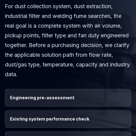
For dust collection system, dust extraction,
industrial filter and welding fume searches, the
real goal is a complete system with air volume,
pickup points, filter type and fan duty engineered
together. Before a purchasing decision, we clarify
the applicable solution path from flow rate,
dust/gas type, temperature, capacity and industry
data.
Engineering pre-assessment
Existing system performance check