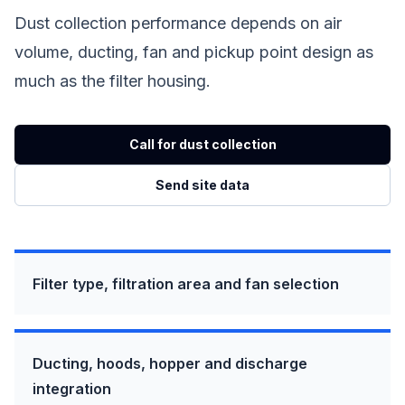
Dust collection performance depends on air
volume, ducting, fan and pickup point design as
much as the filter housing.
Call for dust collection
Send site data
Filter type, filtration area and fan selection
Ducting, hoods, hopper and discharge
integration