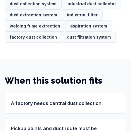
dust collection system
industrial dust collector
dust extraction system
industrial filter
welding fume extraction
aspiration system
factory dust collection
dust filtration system
When this solution fits
A factory needs central dust collection
Pickup points and duct route must be