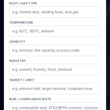
DUST / GAS TYPE
TEMPERATURE
CAPACITY
INDUSTRY
TARGET / LIMIT
RISK / COMPLIANCE NOTE