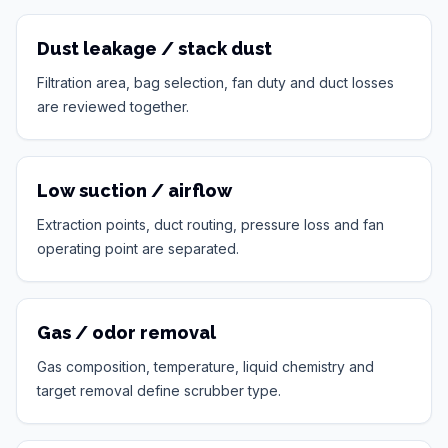
Dust leakage / stack dust
Filtration area, bag selection, fan duty and duct losses
are reviewed together.
Low suction / airflow
Extraction points, duct routing, pressure loss and fan
operating point are separated.
Gas / odor removal
Gas composition, temperature, liquid chemistry and
target removal define scrubber type.