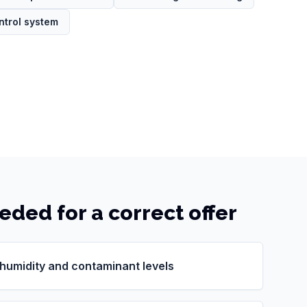
ntrol system
eeded for a correct offer
 humidity and contaminant levels