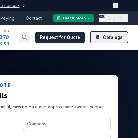
o names?
→
nveying
|
Contact
|
English
Calculators
CESS
8 70
Request for Quote
Catalogs
30 04
UOTE
ils
ial fit, missing data and approximate system scope.
Company