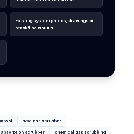
Existing system photos, drawings or
stack/line visuals
emoval
acid gas scrubber
 absorption scrubber
chemical gas scrubbing