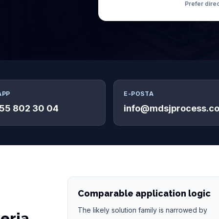
Prefer dire
APP
E-POSTA
55 802 30 04
info@mdsjprocess.c
Comparable application logic
The likely solution family is narrowed by
teria