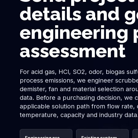
details and g
engineering 
assessment
For acid gas, HCl, SO2, odor, biogas sul
process emissions, we engineer scrubbe
demister, fan and material selection aro
data. Before a purchasing decision, we cl
applicable solution path from flow rate,
temperature, capacity and industry data
Engineering pre-
Existing system