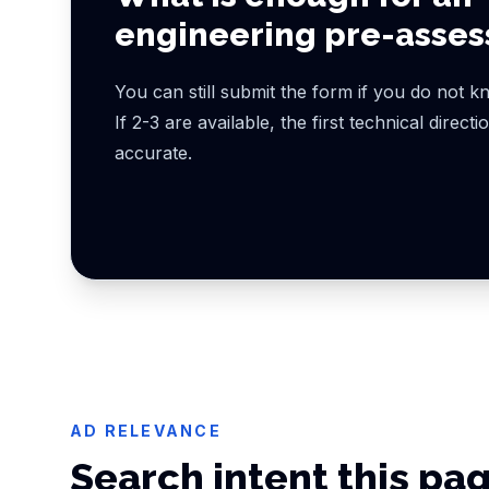
engineering pre-asse
You can still submit the form if you do not kn
If 2-3 are available, the first technical direct
accurate.
AD RELEVANCE
Search intent this pa