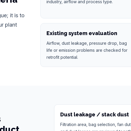
industry, airflow and process type.
e; it is to
ur plant
Existing system evaluation
Airflow, dust leakage, pressure drop, bag
life or emission problems are checked for
retrofit potential.
Dust leakage / stack dust
s
Filtration area, bag selection, fan du
oduct