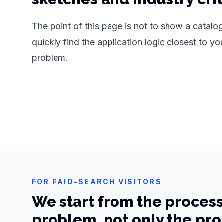
The point of this page is not to show a catalogu
quickly find the application logic closest to yo
problem.
FOR PAID-SEARCH VISITORS
We start from the proces
problem, not only the pr