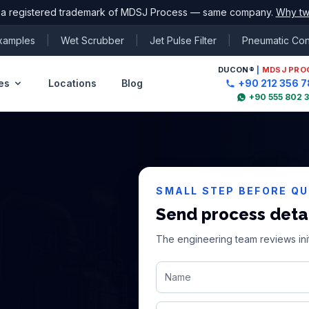
 a registered trademark of MDSJ Process — same company.
Why tw
Examples
|
Wet Scrubber
|
Jet Pulse Filter
|
Pneumatic Co
DUCON
®
|
MDSJ PRO
es
Locations
Blog
+90 212 356 7
+90 555 802 
SMALL STEP BEFORE Q
Send process deta
The engineering team reviews init
Name