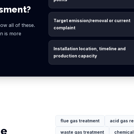
ssment?
Target emission/removal or current
ow all of these.
complaint
ion is more
Installation location, timeline and
production capacity
flue gas treatment
acid gas r
ge
waste gas treatment
chemical