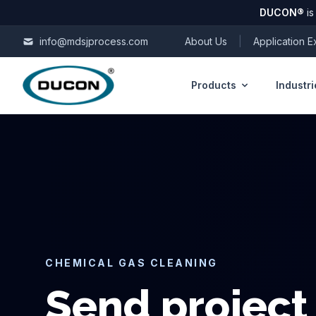
DUCON
®
is
Skip to content
info@mdsjprocess.com
About Us
|
Application 
Products
Industri
CHEMICAL GAS CLEANING
Send project