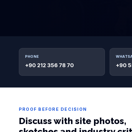
PHONE
WHATS
+90 212 356 78 70
+90 5
PROOF BEFORE DECISION
Discuss with site photos,
sketches and industry cri