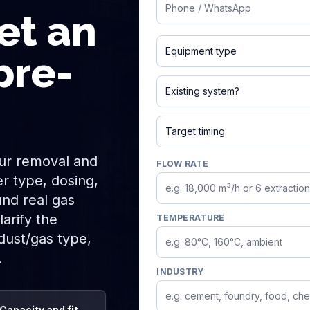
Phone
et an
Jet pulse / baghouse filter
pre-
Exists and needs improveme
Urgent / this month
fur removal and
FLOW RATE
r type, dosing,
und real gas
arify the
TEMPERATURE
 dust/gas type,
.
INDUSTRY
Capacity and fit