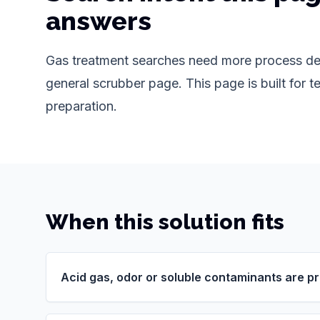
answers
Gas treatment searches need more process det
general scrubber page. This page is built for te
preparation.
When this solution fits
Acid gas, odor or soluble contaminants are p