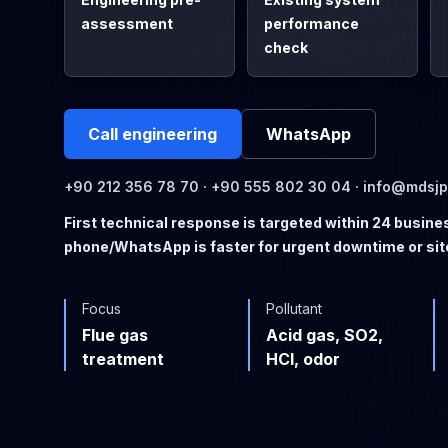
assessment
performance
check
Call engineering
WhatsApp
+90 212 356 78 70 · +90 555 802 30 04 · info@mdsj
First technical response is targeted within 24 busine
phone/WhatsApp is faster for urgent downtime or sit
Focus
Pollutant
Flue gas
Acid gas, SO2,
treatment
HCl, odor