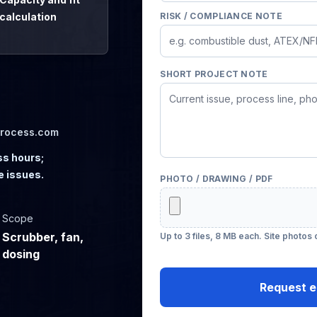
calculation
RISK / COMPLIANCE NOTE
SHORT PROJECT NOTE
process.com
ss hours;
e issues.
PHOTO / DRAWING / PDF
Scope
Scrubber, fan,
Up to 3 files, 8 MB each. Site photos
dosing
Request e