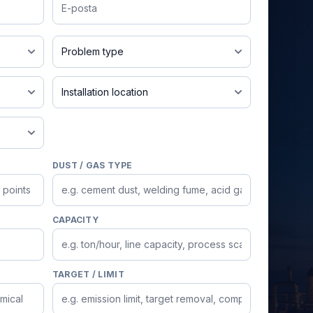
Email
Dust leakage
nt
Indoor
DUST / GAS TYPE
CAPACITY
TARGET / LIMIT