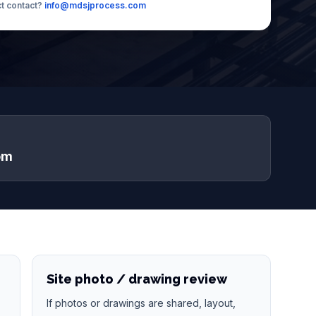
ct contact?
info@mdsjprocess.com
om
Site photo / drawing review
If photos or drawings are shared, layout,