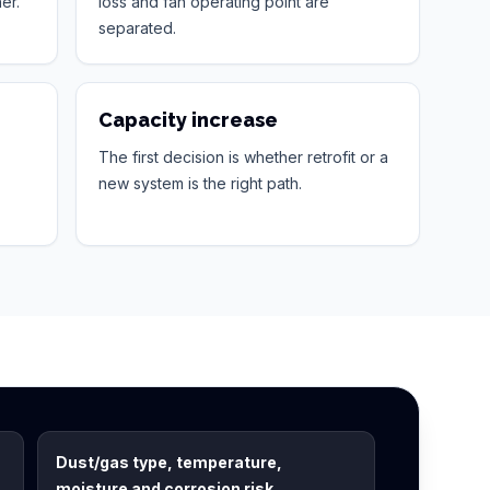
er.
loss and fan operating point are
separated.
Capacity increase
The first decision is whether retrofit or a
new system is the right path.
Dust/gas type, temperature,
moisture and corrosion risk