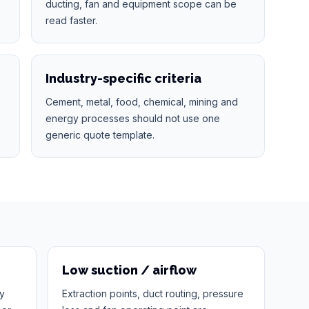
ducting, fan and equipment scope can be
read faster.
Industry-specific criteria
Cement, metal, food, chemical, mining and
energy processes should not use one
generic quote template.
Low suction / airflow
ty
Extraction points, duct routing, pressure