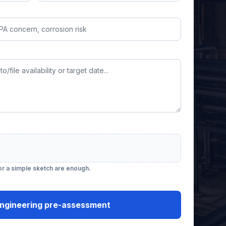
 or a simple sketch are enough.
ngineering pre-assessment