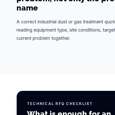
name
A correct industrial dust or gas treatment qu
reading equipment type, site conditions, target
current problem together.
TECHNICAL RFQ CHECKLIST
What is enough for an