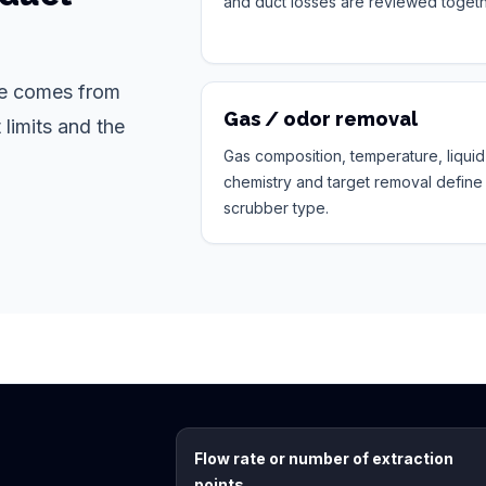
and duct losses are reviewed togeth
ote comes from
Gas / odor removal
 limits and the
Gas composition, temperature, liquid
chemistry and target removal define
scrubber type.
Flow rate or number of extraction
points