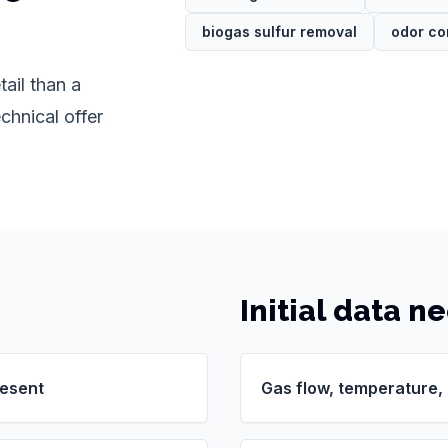
biogas sulfur removal
odor co
ail than a
chnical offer
Initial data n
resent
Gas flow, temperature,